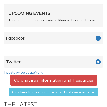
form
Search
UPCOMING EVENTS
There are no upcoming events. Please check back later.
Facebook
Twitter
Tweets by DelegateMark
Coronavirus Information and Resources
Click here to download the 2020 Post-Session Letter
THE LATEST