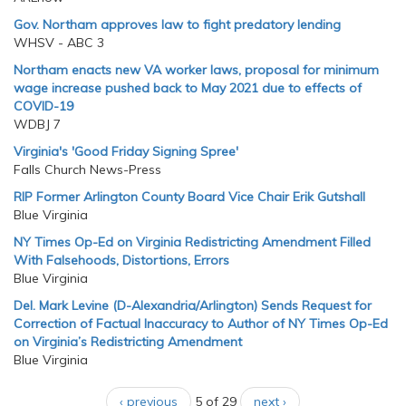
Gov. Northam approves law to fight predatory lending
WHSV - ABC 3
Northam enacts new VA worker laws, proposal for minimum
wage increase pushed back to May 2021 due to effects of
COVID-19
WDBJ 7
Virginia's 'Good Friday Signing Spree'
Falls Church News-Press
RIP Former Arlington County Board Vice Chair Erik Gutshall
Blue Virginia
NY Times Op-Ed on Virginia Redistricting Amendment Filled
With Falsehoods, Distortions, Errors
Blue Virginia
Del. Mark Levine (D-Alexandria/Arlington) Sends Request for
Correction of Factual Inaccuracy to Author of NY Times Op-Ed
on Virginia’s Redistricting Amendment
Blue Virginia
‹ previous
5 of 29
next ›