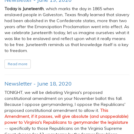
Today is Juneteenth
, which marks the day in 1865 when
enslaved people in Galveston, Texas finally learned that slavery
had been abolished in the Confederate states, more than two
years after the Emancipation Proclamation went into effect. As
we celebrate Juneteenth today, let us imagine ourselves what it
was like to be enslaved and reflect upon what it really means
to be free. Juneteenth reminds us that knowledge itself is a key
to freedom.
Read more
Newsletter - June 18, 2020
TONIGHT, we will be debating Virginia's proposed
constitutional amendment on your November ballot this fall.
Because I oppose gerrymandering, I oppose the Republicans'
proposed constitutional amendment to allow it.
This
Amendment, if it passes, will give absolute (and unappealable)
power to Virginia's Republicans to gerrymander the legislature
-- specifically to those Republicans on the Virginia Supreme