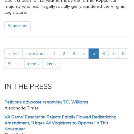
Court chosen for 12-year terms by the former Republican
majority who had illegally racially gerrymandered the Virginia
Legislature.
Read more
« first
‹ previous
1
2
3
4
5
6
7
8
9
…
next ›
last »
IN THE PRESS
Petitions advocate renaming T.C. Williams
Alexandria Times
VA Dems’ Resolution Rejects Fatally Flawed Redistricting
Amendment, “Urges All Virginians to Oppose” It This
November