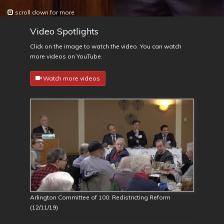
scroll down for more
Video Spotlights
Click on the image to watch the video. You can watch
more videos on YouTube.
Watch more videos
Arlington Committee of 100: Redistricting Reform
(12/11/19)