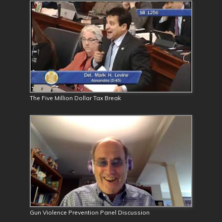
The Five Million Dollar Tax Break
Gun Violence Prevention Panel Discussion