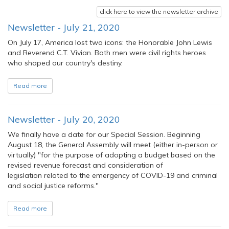
click here to view the newsletter archive
Newsletter - July 21, 2020
On July 17, America lost two icons: the Honorable John Lewis
and Reverend C.T. Vivian. Both men were civil rights heroes
who shaped our country's destiny.
Read more
Newsletter - July 20, 2020
We finally have a date for our Special Session. Beginning
August 18, the General Assembly will meet (either in-person or
virtually) "for the purpose of adopting a budget based on the
revised revenue forecast and consideration of
legislation related to the emergency of COVID-19 and criminal
and social justice reforms."
Read more