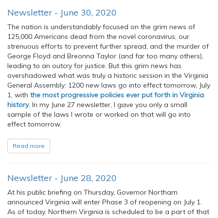
Newsletter - June 30, 2020
The nation is understandably focused on the grim news of
125,000 Americans dead from the novel coronavirus, our
strenuous efforts to prevent further spread, and the murder of
George Floyd and Breonna Taylor (and far too many others),
leading to an outcry for justice. But this grim news has
overshadowed what was truly a historic session in the Virginia
General Assembly: 1200 new laws go into effect tomorrow, July
1, with
the most progressive policies ever put forth in Virginia
history
. In my June 27 newsletter, I gave you only a small
sample of the laws I wrote or worked on that will go into
effect tomorrow.
Read more
Newsletter - June 28, 2020
At his public briefing on Thursday, Governor Northam
announced Virginia will enter Phase 3 of reopening on July 1.
As of today, Northern Virginia is scheduled to be a part of that