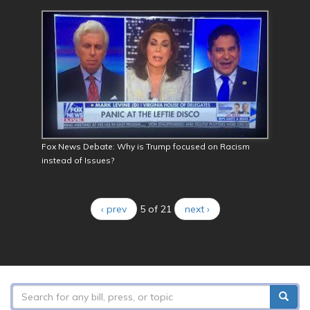
Fox News Debate: Why is Trump focused on Racism
instead of Issues?
‹ prev
5 of 21
next ›
Search