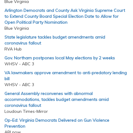
Blue Virginia
Arlington Democrats and County Ask Virginia Supreme Court
to Extend County Board Special Election Date to Allow for
Open Political Party Nomination
Blue Virginia
State legislature tackles budget amendments amid
coronavirus fallout
RVA Hub
Gov. Northam postpones local May elections by 2 weeks
WHSV - ABC 3
VA lawmakers approve amendment to anti-predatory lending
bill
WHSV - ABC 3
General Assembly reconvenes with abnormal
accommodations, tackles budget amendments amid
coronavirus fallout
Loudoun Times-Mirror
Op-Ed: Virginia Democrats Delivered on Gun Violence
Prevention
ARLnow