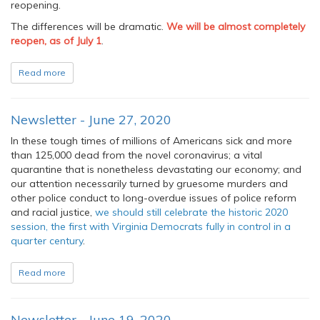
reopening.
The differences will be dramatic.
We will be almost completely
reopen, as of July 1
.
Read more
Newsletter - June 27, 2020
In these tough times of millions of Americans sick and more
than 125,000 dead from the novel coronavirus; a vital
quarantine that is nonetheless devastating our economy; and
our attention necessarily turned by gruesome murders and
other police conduct to long-overdue issues of police reform
and racial justice,
we should still celebrate the historic 2020
session, the first with Virginia Democrats fully in control in a
quarter century
.
Read more
Newsletter - June 19, 2020