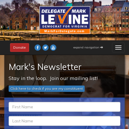
Skip
to
main
content
Donate
expand navigation
Togg
navig
Mark's Newsletter
Stay in the loop. Join our mailing list!
Click here to check if you are my constituent
fn
*