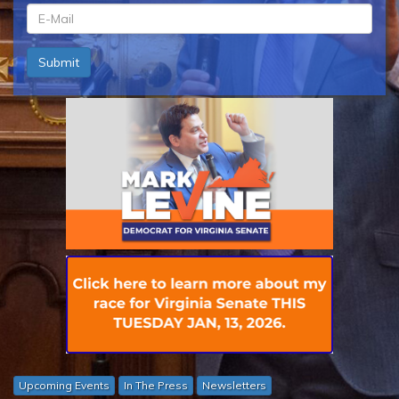
ln
*
em
Submit
*
Upcoming Events
In The Press
Newsletters