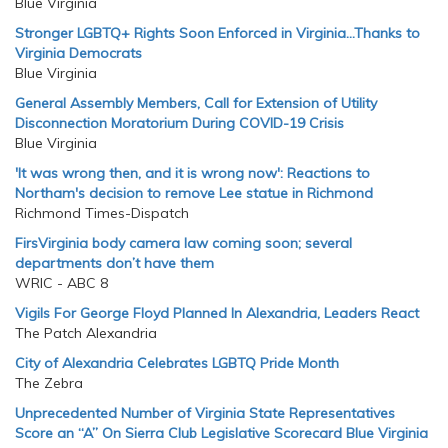
Blue Virginia
Stronger LGBTQ+ Rights Soon Enforced in Virginia…Thanks to
Virginia Democrats
Blue Virginia
General Assembly Members, Call for Extension of Utility
Disconnection Moratorium During COVID-19 Crisis
Blue Virginia
'It was wrong then, and it is wrong now': Reactions to
Northam's decision to remove Lee statue in Richmond
Richmond Times-Dispatch
FirsVirginia body camera law coming soon; several
departments don’t have them
WRIC - ABC 8
Vigils For George Floyd Planned In Alexandria, Leaders React
The Patch Alexandria
City of Alexandria Celebrates LGBTQ Pride Month
The Zebra
Unprecedented Number of Virginia State Representatives
Score an “A” On Sierra Club Legislative Scorecard Blue Virginia