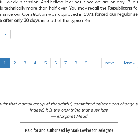
ull week in session. And believe it or not, since we are on day 17, ou
is technically more than half over. You may recall the
Republicans
fo
me since our Constitution was approved in 1971
forced our regular se
e after only 30 days
instead of the typical 46.
more
1
2
3
4
5
6
7
8
9
…
next ›
last »
ubt that a small group of thoughtful, committed citizens can change t
Indeed, it is the only thing that ever has.
— Margaret Mead
Paid for and authorized by Mark Levine for Delegate