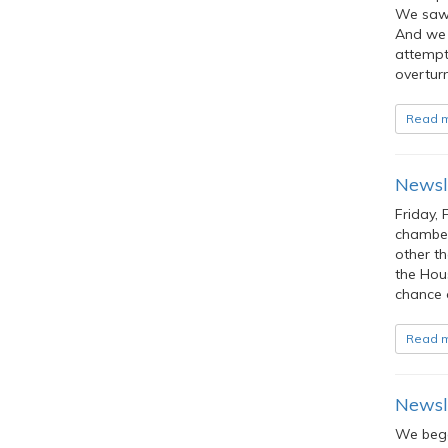
We saw 
And we 
attempt
overturn
Read 
Newsle
Friday, 
chamber 
other th
the Hou
chance 
Read 
Newsle
We bega