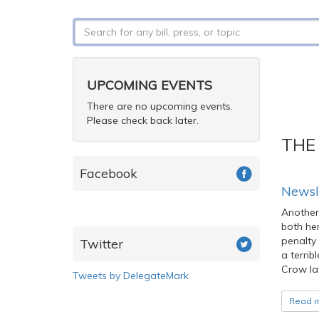
Search
form
Search
UPCOMING EVENTS
There are no upcoming events.
Please check back later.
THE
Facebook
Newsl
Another
both her
penalty 
Twitter
a terrib
Crow la
Tweets by DelegateMark
Read 