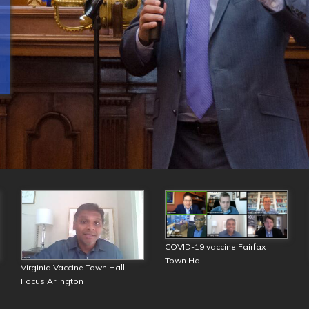
COVID-19 vaccine Fairfax
Town Hall
Virginia Vaccine Town Hall -
Focus Arlington