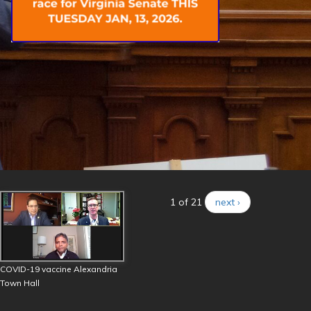
1 of 21
next ›
COVID-19 vaccine Alexandria
Town Hall