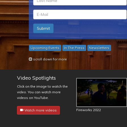
*
ln
*
em
Submit
*
Upcoming Events
In The Press
Newsletters
scroll down for more
Video Spotlights
Click on the image to watch the
video. You can watch more
videos on YouTube.
Fireworks 2022
Watch more videos