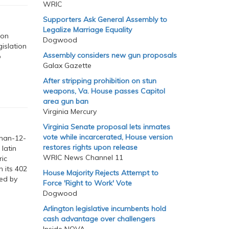
WRIC
Supporters Ask General Assembly to
Legalize Marriage Equality
ion
Dogwood
islation
Assembly considers new gun proposals
o
Galax Gazette
After stripping prohibition on stun
weapons, Va. House passes Capitol
area gun ban
Virginia Mercury
Virginia Senate proposal lets inmates
vote while incarcerated, House version
than-12-
restores rights upon release
latin
WRIC News Channel 11
ric
n its 402
House Majority Rejects Attempt to
sed by
Force 'Right to Work' Vote
Dogwood
Arlington legislative incumbents hold
cash advantage over challengers