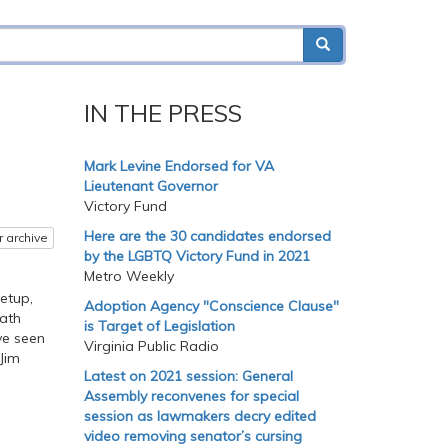
IN THE PRESS
Mark Levine Endorsed for VA
Lieutenant Governor
Victory Fund
Here are the 30 candidates endorsed
r archive
by the LGBTQ Victory Fund in 2021
Metro Weekly
etup,
Adoption Agency "Conscience Clause"
eath
is Target of Legislation
ve seen
Virginia Public Radio
 Jim
Latest on 2021 session: General
Assembly reconvenes for special
session as lawmakers decry edited
video removing senator’s cursing