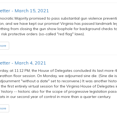
etter - March 15, 2021
ocratic Majority promised to pass substantial gun violence prevent
ion, and we have kept our promise! Virginia has passed landmark leg
ything from closing the gun show loophole for background checks t
risk protective orders (so-called "red flag" laws).
more
tter - March 4, 2021
rday, at 11:12 PM, the House of Delegates concluded its last more-
athon floor session. On Monday, we adjourned sine die. (Sine die is 
djournment "without a date" set to reconvene.) It was another histo
 the first entirely virtual session for the Virginia House of Delegates i
 history -- historic also for the scope of progressive legislation pas
ts in our second year of control in more than a quarter-century.
more