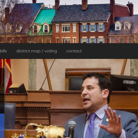
ills
district map / voting
contact