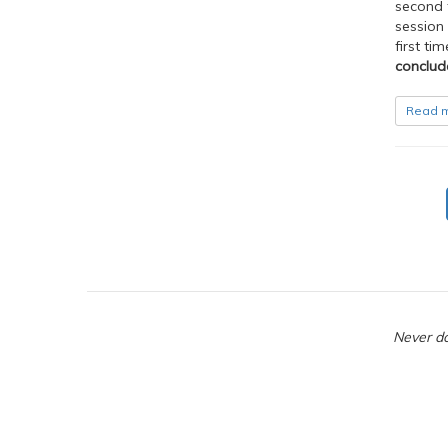
second f
session 
first ti
conclud
Read 
Never do