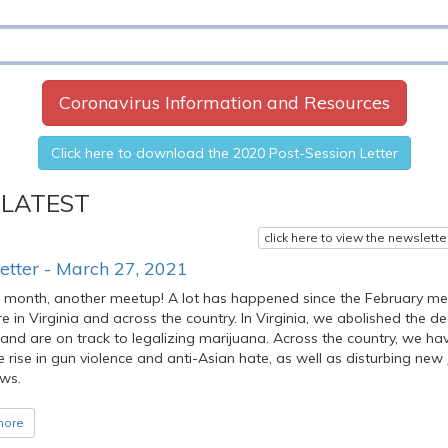
Coronavirus Information and Resources
Click here to download the 2020 Post-Session Letter
 LATEST
click here to view the newslette
etter - March 27, 2021
 month, another meetup! A lot has happened since the February me
e in Virginia and across the country. In Virginia, we abolished the d
and are on track to legalizing marijuana. Across the country, we ha
le rise in gun violence and anti-Asian hate, as well as disturbing new
ws.
more