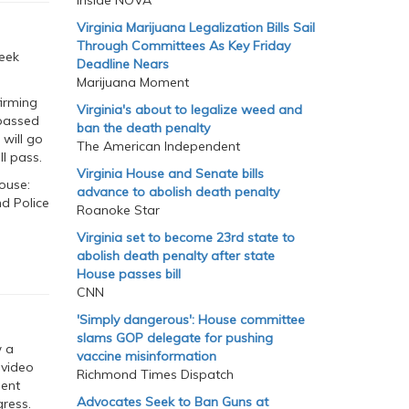
Inside NOVA
Virginia Marijuana Legalization Bills Sail
Through Committees As Key Friday
eek
Deadline Nears
Marijuana Moment
irming
Virginia's about to legalize weed and
 passed
ban the death penalty
 will go
The American Independent
ll pass.
Virginia House and Senate bills
ouse:
advance to abolish death penalty
nd Police
Roanoke Star
Virginia set to become 23rd state to
abolish death penalty after state
House passes bill
CNN
'Simply dangerous': House committee
slams GOP delegate for pushing
w a
vaccine misinformation
 video
Richmond Times Dispatch
dent
Advocates Seek to Ban Guns at
gress.