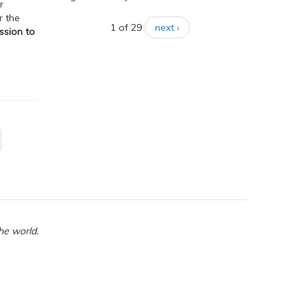
r
r the
1 of 29
next ›
ssion to
he world.