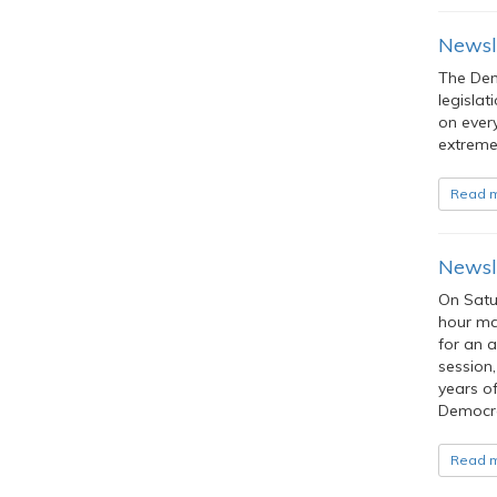
Newsl
The Dem
legislat
on ever
extreme 
Read 
Newsle
On Satu
hour mar
for an a
session,
years of
Democra
Read 