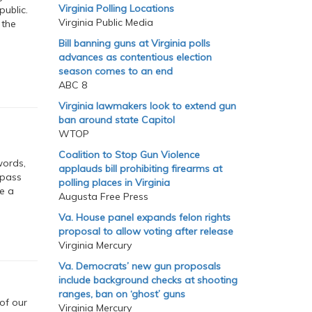
Virginia Polling Locations
ublic.
Virginia Public Media
 the
Bill banning guns at Virginia polls
advances as contentious election
season comes to an end
ABC 8
Virginia lawmakers look to extend gun
ban around state Capitol
WTOP
Coalition to Stop Gun Violence
words,
applauds bill prohibiting firearms at
 pass
polling places in Virginia
e a
Augusta Free Press
Va. House panel expands felon rights
proposal to allow voting after release
Virginia Mercury
Va. Democrats’ new gun proposals
include background checks at shooting
ranges, ban on ‘ghost’ guns
of our
Virginia Mercury