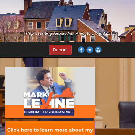
Representing Alexandria, Arlington, and Fairfax
Donate