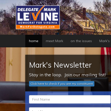
Skip
to
main
content
home
meet Mark
on the issues
Mark's b
Mark's Newsletter
Stay in the loop. Join our mailing list!
Click here to check if you are my constituent
fn