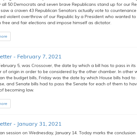
all 50 Democrats and seven brave Republicans stand up for our Rep
saw a craven 43 Republican Senators actually vote to countenance
ed violent overthrow of our Republic by a President who wanted to
 free and fair elections and impose himself as dictator.
more
tter - February 7, 2021
February 5, was Crossover, the date by which a bill has to pass in its
of origin in order to be considered by the other chamber. In other 
an the budget bills, Friday was the date by which House bills had to
se, and Senate bills had to pass the Senate for each of them to hav
of becoming law.
more
tter - January 31, 2021
n session on Wednesday, January 14. Today marks the conclusion 