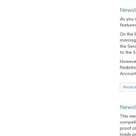
Newsle
As you 
feature
On the 
marriage
the Sena
to the S
However,
Redistri
Accounta
Read 
Newsle
This we
compell
proof of
loads pr