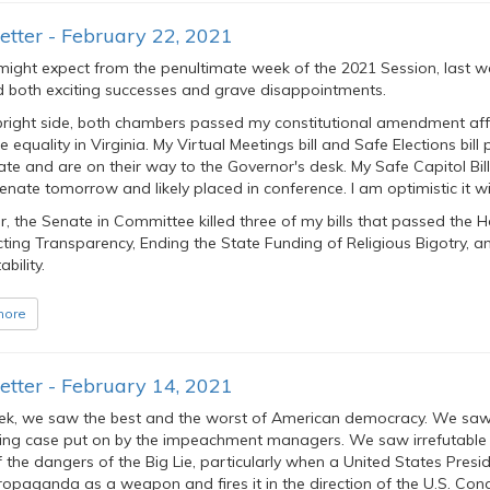
tter - February 22, 2021
might expect from the penultimate week of the 2021 Session, last w
d both exciting successes and grave disappointments.
bright side, both chambers passed my constitutional amendment aff
 equality in Virginia. My Virtual Meetings bill and Safe Elections bill
te and are on their way to the Governor's desk. My Safe Capitol Bill
enate tomorrow and likely placed in conference. I am optimistic it wi
 the Senate in Committee killed three of my bills that passed the H
cting Transparency, Ending the State Funding of Religious Bigotry, a
bility.
more
tter - February 14, 2021
ek, we saw the best and the worst of American democracy. We sa
ing case put on by the impeachment managers. We saw irrefutable
 the dangers of the Big Lie, particularly when a United States Presi
opaganda as a weapon and fires it in the direction of the U.S. Con