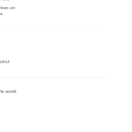
lives on
us
strict
he world.