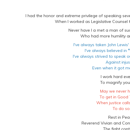
I had the honor and extreme privilege of speaking se
When I worked as Legislative Counsel
Never have I a met a man of s
Who had more humility an
I've always taken John Lewis'
I've always believed in
"
I've always strived to speak 
Against injus
Even when it got me
I work hard eve
To magnify your
May we never h
To get in Good 
When justice call
To do so
Rest in Pea
Reverend Vivian and Co
The fight cont