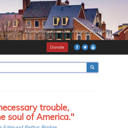
Representing Alexandria, Arlington, and Fairfax
Donate
necessary trouble,
soul of America."
e Edmund Pettus Bridge