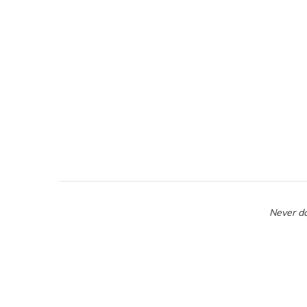
Never do