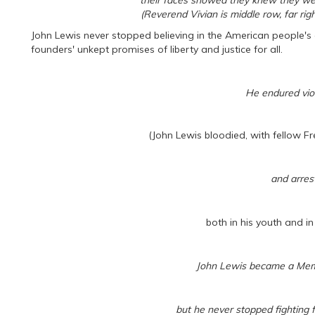
their faces showed they knew they were
(Reverend Vivian is middle row, far rig
John Lewis never stopped believing in the American people's 
founders' unkept promises of liberty and justice for all.
He endured viol
(John Lewis bloodied, with fellow 
and arrest
both in his youth and in 
John Lewis became a Mem
but he never stopped fighting fo