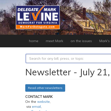
Skip
to
main
content
home
meet Mark
on the issues
Mark's b
Search
form
Search
Newsletter - July 21
Read other newsletters
CONTACT MARK
On the
website
,
via
email
,