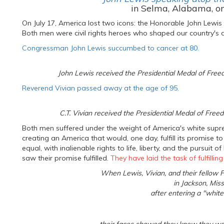
in Selma, Alabama, o
On July 17, America lost two icons: the Honorable John Lewis
Both men were civil rights heroes who shaped our country's d
Congressman John Lewis succumbed to cancer at 80.
John Lewis received the Presidential Medal of Fre
Reverend Vivian passed away at the age of 95.
C.T. Vivian received the Presidential Medal of Fr
Both men suffered under the weight of America's white supr
creating an America that would, one day, fulfill its promise
equal, with inalienable rights to life, liberty, and the pursuit
saw their promise fulfilled.
They have laid the task of fulfillin
When Lewis, Vivian, and their fellow
in Jackson, Miss
after entering a "whites