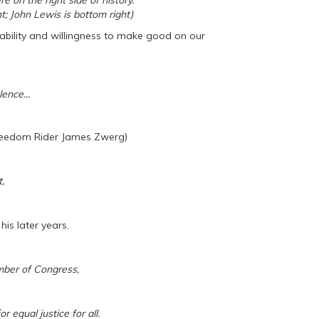
 on the right side of history.
ht; John Lewis is bottom right)
ability and willingness to make good on our
ence...
Freedom Rider James Zwerg)
,
his later years.
ber of Congress,
r equal justice for all.