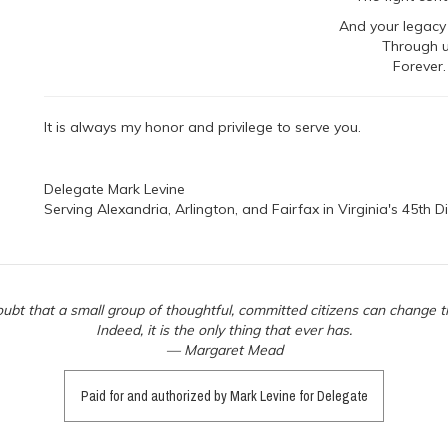
And your legacy 
Through 
Forever.
It is always my honor and privilege to serve you.
Delegate Mark Levine
Serving Alexandria, Arlington, and Fairfax in Virginia's 45th Di
ubt that a small group of thoughtful, committed citizens can change t
Indeed, it is the only thing that ever has.
— Margaret Mead
Paid for and authorized by Mark Levine for Delegate