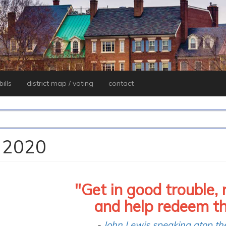
ills
district map / voting
contact
, 2020
"Get in good trouble, 
and help redeem the 
-
John Lewis
speaking
atop th