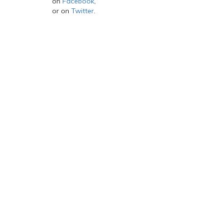
on
Facebook
,
or on
Twitter
.