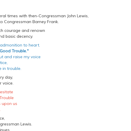
veral times with then-Congressman John Lewis,
 to Congressman Barney Frank.
uch courage and renown
d basic decency.
 admonition to heart.
Good Trouble."
out and raise my voice
tice,
 in trouble.
ry day,
 voice.
esitate
Trouble
s upon us
.
ce,
ngressman Lewis.
inues.