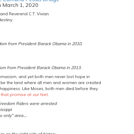
n March 1, 2020
 and Reverend C.T. Vivian.
estiny.
edom from President Barack Obama in 2010.
eedom from President Barack Obama in 2013.
emacism, and yet both men never lost hope in
 to be the land where all men and women are created
 of happiness. Like Moses, both men died before they
g that promise at
our
feet
.
 Freedom Riders were arrested
issippi
-only" area....