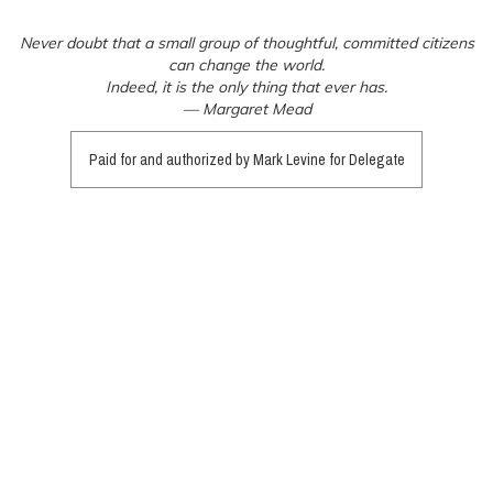
Never doubt that a small group of thoughtful, committed citizens
can change the world.
Indeed, it is the only thing that ever has.
— Margaret Mead
Paid for and authorized by Mark Levine for Delegate