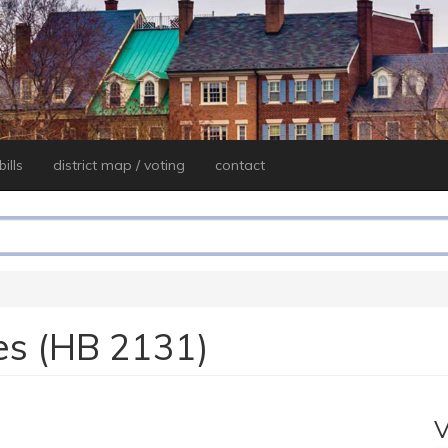
ills
district map / voting
contact
es (HB 2131)
V