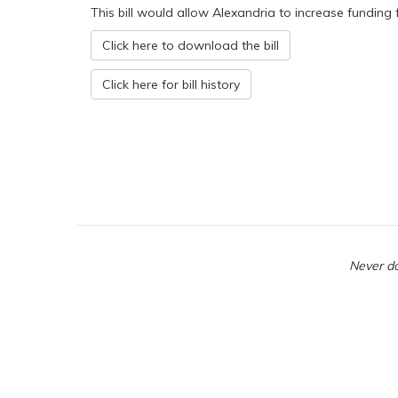
This bill would allow Alexandria to increase funding f
Click here to download the bill
Click here for bill history
Never do