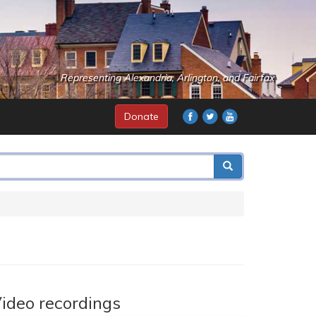
Representing Alexandria, Arlington, and Fairfax
Donate
ideo recordings