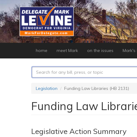
Skip
to
main
content
home
meet Mark
on the issues
Mark's b
Search
form
Search
Legislation
Funding Law Libraries (HB 2131)
Funding Law Librari
Legislative Action Summary