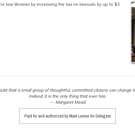
or law libraries by increasing the tax on lawsuits by up to $3.
ubt that a small group of thoughtful, committed citizens can change t
Indeed, it is the only thing that ever has.
— Margaret Mead
Paid for and authorized by Mark Levine for Delegate