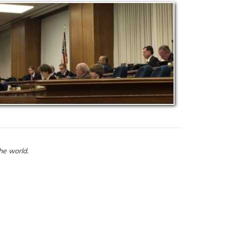
he world.