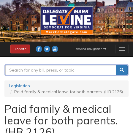
Skip
to
main
content
Donate
expand navigation
Togg
navig
Search
form
Search
Legislation
Paid family & medical leave for both parents. (HB 2126)
Paid family & medical
leave for both parents.
(HB 2126)