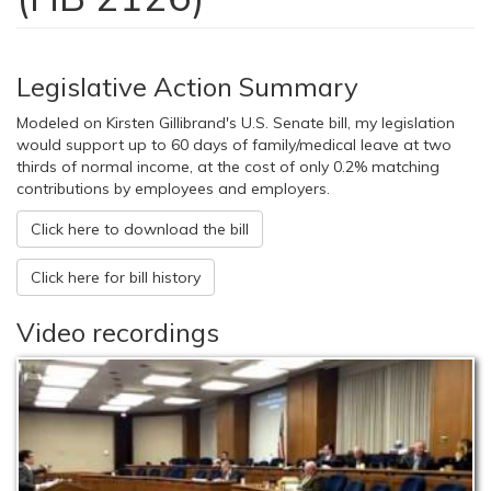
Legislative Action Summary
Modeled on Kirsten Gillibrand's U.S. Senate bill, my legislation
would support up to 60 days of family/medical leave at two
thirds of normal income, at the cost of only 0.2% matching
contributions by employees and employers.
Click here to download the bill
Click here for bill history
Video recordings