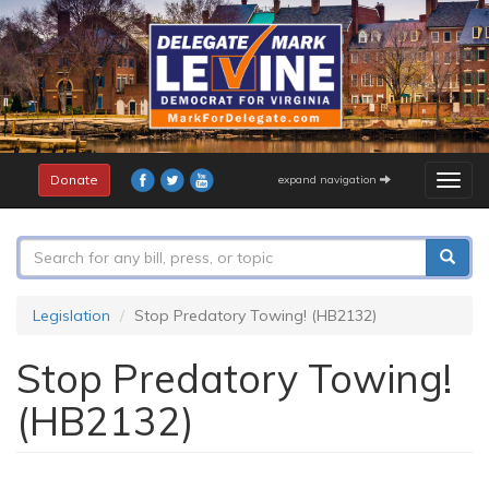
Skip
to
main
content
Donate
expand navigation
Togg
navig
Search
form
Search
Legislation
Stop Predatory Towing! (HB2132)
Stop Predatory Towing!
(HB2132)