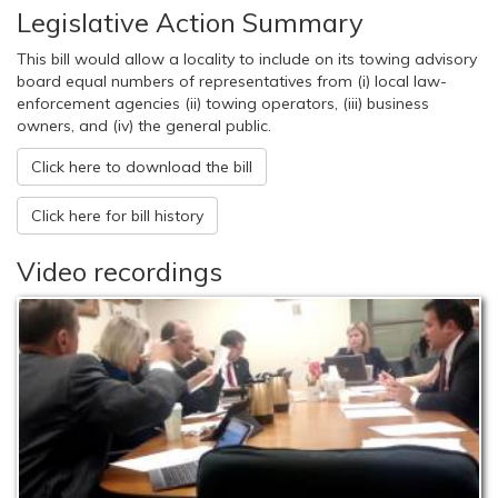
Legislative Action Summary
This bill would allow a locality to include on its towing advisory
board equal numbers of representatives from (i) local law-
enforcement agencies (ii) towing operators, (iii) business
owners, and (iv) the general public.
Click here to download the bill
Click here for bill history
Video recordings