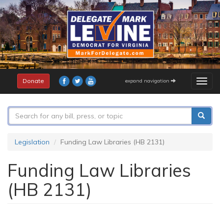
Skip
to
main
content
Donate
expand navigation
Togg
navig
Search
form
Search
Legislation
Funding Law Libraries (HB 2131)
Funding Law Libraries
(HB 2131)