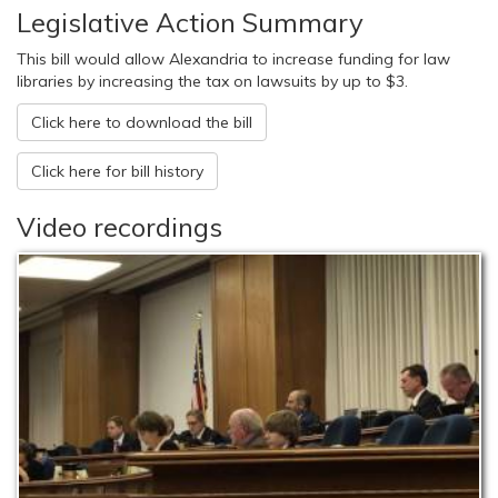
Legislative Action Summary
This bill would allow Alexandria to increase funding for law
libraries by increasing the tax on lawsuits by up to $3.
Click here to download the bill
Click here for bill history
Video recordings