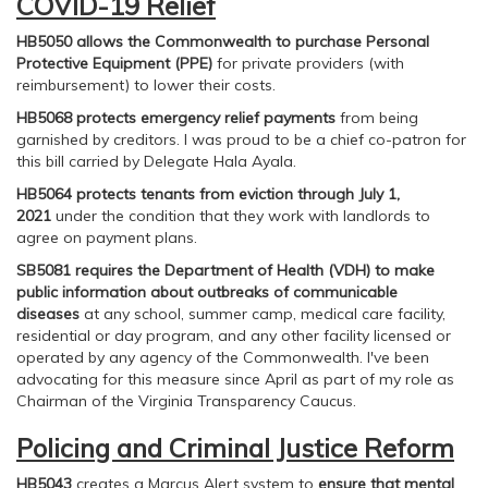
COVID-19 Relief
HB5050 allows the Commonwealth to purchase Personal
Protective Equipment (PPE)
for private providers (with
reimbursement) to lower their costs.
HB5068 protects emergency relief payments
from being
garnished by creditors. I was proud to be a chief co-patron for
this bill carried by Delegate Hala Ayala.
HB5064 protects tenants from eviction through July 1,
2021
under the condition that they work with landlords to
agree on payment plans.
SB5081 requires the Department of Health (VDH) to make
public information about outbreaks of communicable
diseases
at any school, summer camp, medical care facility,
residential or day program, and any other facility licensed or
operated by any agency of the Commonwealth. I've been
advocating for this measure since April as part of my role as
Chairman of the Virginia Transparency Caucus.
Policing and Criminal Justice Reform
HB5043
creates a Marcus Alert system to
ensure that mental