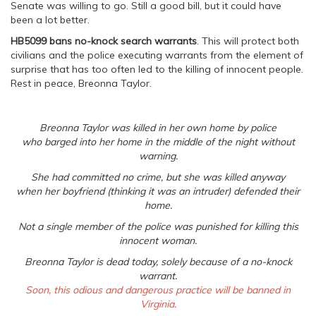
Senate was willing to go. Still a good bill, but it could have
been a lot better.
HB5099
bans no-knock search warrants
. This will protect both
civilians and the police executing warrants from the element of
surprise that has too often led to the killing of innocent people.
Rest in peace, Breonna Taylor.
Breonna Taylor was killed in her own home by police
who barged into her home in the middle of the night without
warning.
She had committed no crime, but she was killed anyway
when her boyfriend (thinking it was an intruder) defended their
home.
Not a single member of the police was punished for killing this
innocent woman.
Breonna Taylor is dead today, solely because of a no-knock
warrant.
Soon, this odious and dangerous practice will be banned in
Virginia.