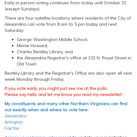
Early in-person voting continues from today until October 31
(except Sundays).
There are four satellite locations where residents of the City of
Alexandria can vote from 8 am to 5 pm today and next
Saturday:
George Washington Middle School,
Minnie Howard,
Charles Beatley Library, and
the Alexandria Registrar's office at 132 N. Royal Street in
Old Town.
Beatley Library and the Registrar's Office are also open all next
week Monday through Friday.
If you vote early, you might just see me at the polls.
Please say hello and let me know you read my newsletter!
My constituents and many other Northern Virginians can find
out exactly when and where to vote here:
Alexandria
Arlington
Fairfax