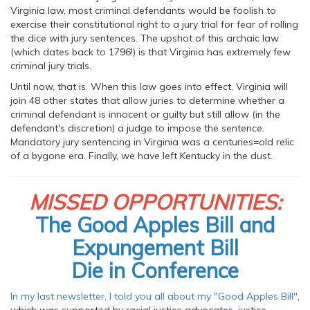
Virginia law, most criminal defendants would be foolish to
exercise their constitutional right to a jury trial for fear of rolling
the dice with jury sentences. The upshot of this archaic law
(which dates back to 1796!) is that Virginia has extremely few
criminal jury trials.
Until now, that is. When this law goes into effect, Virginia will
join 48 other states that allow juries to determine whether a
criminal defendant is innocent or guilty but still allow (in the
defendant's discretion) a judge to impose the sentence.
Mandatory jury sentencing in Virginia was a centuries=old relic
of a bygone era. Finally, we have left Kentucky in the dust.
MISSED OPPORTUNITIES:
The Good Apples Bill and
Expungement Bill
Die in Conference
In my last newsletter, I told you all about my "Good Apples Bill"
,