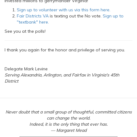
invested millions to gerrymander Virginia!
Sign up to volunteer with us via this form here.
Fair Districts VA
is texting out the No vote.
Sign up to
"textbank" here.
See you at the polls!
I thank you again for the honor and privilege of serving you.
Delegate Mark Levine
Serving Alexandria, Arlington, and Fairfax in Virginia's 45th
District
Never doubt that a small group of thoughtful, committed citizens
can change the world.
Indeed, it is the only thing that ever has.
— Margaret Mead