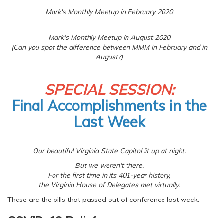
Mark's Monthly Meetup in February 2020
Mark's Monthly Meetup in August 2020
(Can you spot the difference between MMM in February and in
August?)
SPECIAL SESSION:
Final Accomplishments in the
Last Week
Our beautiful Virginia State Capitol lit up at night.
But we weren't there.
For the first time in its 401-year history,
the Virginia House of Delegates met virtually.
These are the bills that passed out of conference last week.