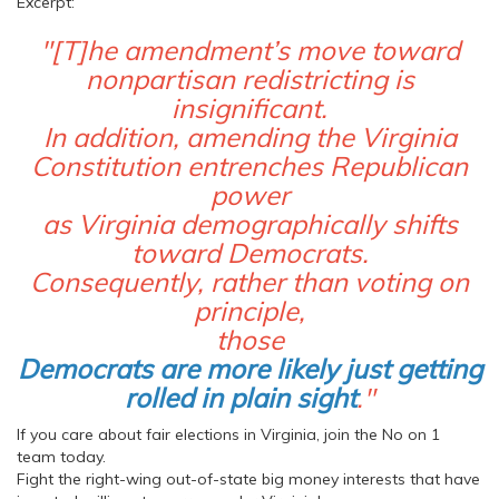
Excerpt:
"[T]he amendment’s move toward
nonpartisan redistricting is
insignificant.
In addition, amending the Virginia
Constitution entrenches Republican
power
as Virginia demographically shifts
toward Democrats.
Consequently, rather than voting on
principle,
those
Democrats are more likely just getting
rolled in plain sight
."
If you care about fair elections in Virginia, join the No on 1
team today.
Fight the right-wing out-of-state big money interests that have