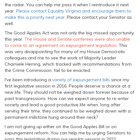
the radar. You can help me pass it when I reintroduce it next
year.
Please contact Equality Virginia and encourage them to
make this a priority next year.
Please contact your Senator as
well.
The Good Apples Act was not only the big missed opportunity
this year.
The House and Senate conferees were also unable
to come to an agreement on expungement legislation
. This
was very disappointing for many of my House Democratic
colleagues and me to see the work of Majority Leader
Charniele Herring, which tracked with recommendations from
the Crime Commission, fail to be enacted.
I've been introducing a
variety of expungement bills
since my
first legislative session in 2016. People deserve a chance at a
new life. They should not be weighed down forever because of
past transgressions. How can we expect anyone to re-enter
society and lead a good productive life when, long after
serving their time, they continued to be weighed down with a
permanent millstone hung around their neck?
I am not giving up either on the Good Apples Bill or on
expungement reform. You can help me by urging Senators to
pass this legislation during our regular session in 2021.