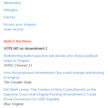
Alexandria
Arlington
Fairfax
Access your Virginia
voter record
Mark in the News:
VOTE NO on Amendment 1
Redistricting ballot question will decide who draws political
maps in Virginia
WRIC Channel 11
How the proposed Amendment One could change redistricting
in Virginia
The Cavalier Daily
Del. Mark Levine: The Combo of Amy Coney Barrett on the
Supreme Court and Virginia Passing Amendment 1 Could
Prove Disastrous For LGBT Equality
Blue Virginia