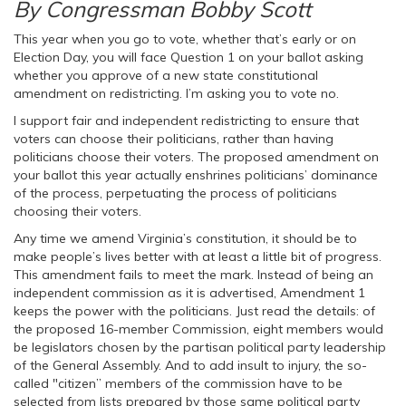
By Congressman Bobby Scott
This year when you go to vote, whether that’s early or on
Election Day, you will face Question 1 on your ballot asking
whether you approve of a new state constitutional
amendment on redistricting. I’m asking you to vote no.
I support fair and independent redistricting to ensure that
voters can choose their politicians, rather than having
politicians choose their voters. The proposed amendment on
your ballot this year actually enshrines politicians’ dominance
of the process, perpetuating the process of politicians
choosing their voters.
Any time we amend Virginia’s constitution, it should be to
make people’s lives better with at least a little bit of progress.
This amendment fails to meet the mark. Instead of being an
independent commission as it is advertised, Amendment 1
keeps the power with the politicians. Just read the details: of
the proposed 16-member Commission, eight members would
be legislators chosen by the partisan political party leadership
of the General Assembly. And to add insult to injury, the so-
called "citizen” members of the commission have to be
selected from lists prepared by those same political party