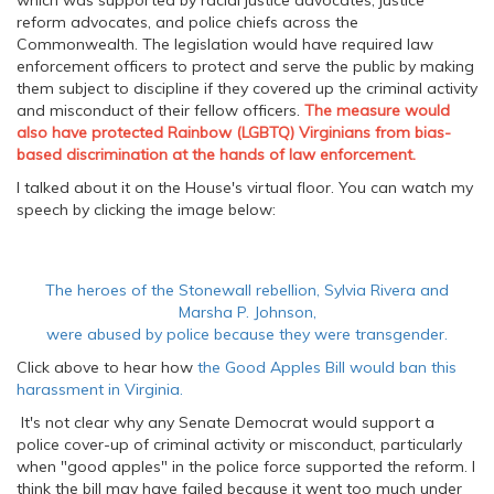
which was supported by racial justice advocates, justice
reform advocates, and police chiefs across the
Commonwealth. The legislation would have required law
enforcement officers to protect and serve the public by making
them subject to discipline if they covered up the criminal activity
and misconduct of their fellow officers.
The measure would
also have protected Rainbow (LGBTQ) Virginians from bias-
based discrimination at the hands of law enforcement.
I talked about it on the House's virtual floor. You can watch my
speech by clicking the image below:
The heroes of the Stonewall rebellion, Sylvia Rivera and
Marsha P. Johnson,
were abused by police because they were transgender.
Click above to hear how
the Good Apples Bill would ban this
harassment in Virginia.
It's not clear why any Senate Democrat would support a
police cover-up of criminal activity or misconduct, particularly
when "good apples" in the police force supported the reform. I
think the bill may have failed because it went too much under