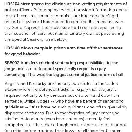
HB5104 strengthens the disclosure and vetting requirements of
police officers
. Prior employers must provide information about
their officers' misconduct to make sure bad cops don't get
rehired elsewhere. I had hoped to combine this measure with
my Good Apples bill to make sure bad cops are reported to
their superior officers, but it unfortunately did not pass during
the Special Session. (See below.)
HB5148 allows people in prison earn time off their sentences
for good behavior.
SB5007 transfers criminal sentencing responsibilities to the
judge unless a defendant specifically requests a jury
sentencing. This was the biggest criminal justice reform of all.
Virginia and Kentucky are the only two states in the United
States where if a defendant asks for a jury trial, the jury is
required not only to try the case but also to hand down the
sentence. Unlike judges -- who have the benefit of sentencing
guidelines -- juries have no such guidance and often give wildly
disparate sentences. Due to the vagaries of jury sentencing,
criminal defendants (even innocent ones) currently feel
compelled to either take a tough prosecutor's plea deal or opt
for a trial before a judge. Their lawyers tell them that, under