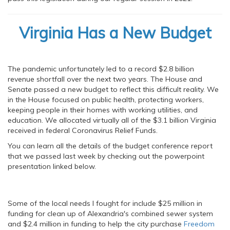
Virginia Has a New Budget
The pandemic unfortunately led to a record $2.8 billion
revenue shortfall over the next two years. The House and
Senate passed a new budget to reflect this difficult reality. We
in the House focused on public health, protecting workers,
keeping people in their homes with working utilities, and
education. We allocated virtually all of the $3.1 billion Virginia
received in federal Coronavirus Relief Funds.
You can learn all the details of the budget conference report
that we passed last week by checking out the powerpoint
presentation linked below.
Some of the local needs I fought for include $25 million in
funding for clean up of Alexandria's combined sewer system
and $2.4 million in funding to help the city purchase
Freedom