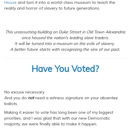
House
and turn it into a world-class museum to teach the
reality and horror of slavery to future generations.
This unassuming building on Duke Street in Old Town Alexandria
once housed the nation's leading slave traders.
It will be turned into a museum on the evils of slavery.
A better future starts with recognizing the sins of our past.
Have You Voted?
No excuse necessary.
And you do
not
need a witness signature on your absentee
ballots.
Making it easier to vote has long been one of my biggest
priorities, and I was glad that with our new Democratic
majority, we were finally able to make it happen.