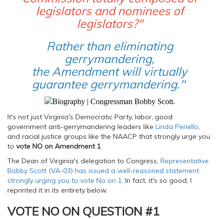
legislators and nominees of
legislators?"
Rather than eliminating
gerrymandering,
the Amendment will virtually
guarantee gerrymandering."
.
It's not just Virginia's Democratic Party, labor, good
government anti-gerrymandering leaders like
Linda Periello
,
and racial justice groups like the NAACP that strongly urge you
to
vote NO on Amendment 1
.
The Dean of Virginia's delegation to Congress,
Representative
Bobby Scott (VA-03) has issued a well-reasoned statement
strongly urging you to vote No on 1
. In fact, it's so good, I
reprinted it in its entirety below.
VOTE NO ON QUESTION #1