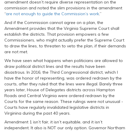
amendment doesn’t require diverse representation on the
commission and noted the slim provisions in the amendment
“
are not enough to guide the Commission’s work
.”
And if the Commission cannot agree on a plan, the
Amendment provides that the Virginia Supreme Court shall
establish the districts. That provision empowers a few
Commissioners, who might actually prefer the Supreme Court
to draw the lines, to threaten to veto the plan, if their demands
are not met.
We have seen what happens when politicians are allowed to
draw political district lines and the results have been
disastrous. In 2016, the Third Congressional district, which I
have the honor of representing, was ordered redrawn by the
courts, after they ruled that the lines were illegal. Barely three
years later, House of Delegates districts across Hampton
Roads and Central Virginia were ordered redrawn by the
Courts for the same reason. These rulings were not unusual -
Courts have regularly invalidated legislative districts in
Virginina during the past 40 years.
Amendment 1 isn’t fair, it isn’t equitable, and it isn’t
independent. It also is NOT our only option. Governor Northam