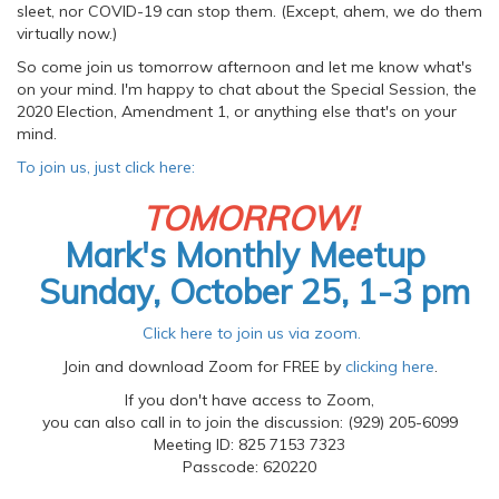
sleet, nor COVID-19 can stop them. (Except, ahem, we do them
virtually now.)
So come join us tomorrow afternoon and let me know what's
on your mind. I'm happy to chat about the Special Session, the
2020 Election, Amendment 1, or anything else that's on your
mind.
To join us, just click here:
TOMORROW!
Mark's Monthly Meetup
Sunday, October 25, 1-3 pm
Click here to join us via zoom.
Join and download Zoom for FREE by
clicking here
.
If you don't have access to Zoom,
you can also call in to join the discussion: (929) 205-6099
Meeting ID: 825 7153 7323
Passcode: 620220