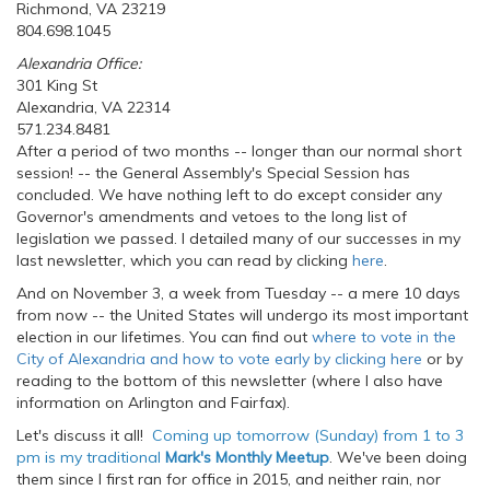
Richmond, VA 23219
804.698.1045
Alexandria Office:
301 King St
Alexandria, VA 22314
571.234.8481
After a period of two months -- longer than our normal short
session! -- the General Assembly's Special Session has
concluded. We have nothing left to do except consider any
Governor's amendments and vetoes to the long list of
legislation we passed. I detailed many of our successes in my
last newsletter, which you can read by clicking
here
.
And on November 3, a week from Tuesday -- a mere 10 days
from now -- the United States will undergo its most important
election in our lifetimes. You can find out
where to vote in the
City of Alexandria and how to vote early by clicking here
or by
reading to the bottom of this newsletter (where I also have
information on Arlington and Fairfax).
Let's discuss it all!
Coming up tomorrow (Sunday) from 1 to 3
pm is my traditional
Mark's Monthly Meetup
. We've been doing
them since I first ran for office in 2015, and neither rain, nor