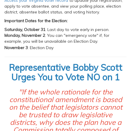
Access your Virginia voter record
to update your registration,
apply to vote absentee, and view your polling place, election
district, absentee ballot status, and voting history.
Important Dates for the Election:
Saturday, October 31
: Last day to vote early in person.
Monday, November 2
: You can "emergency vote" if, for
example, you will be unavailable on Election Day.
November 3
: Election Day
Representative Bobby Scott
Urges You to Vote NO on 1
"If the whole rationale for the
constitutional amendment is based
on the belief that legislators cannot
be trusted to draw legislative
districts, why does the plan have a
Commission totally composed of