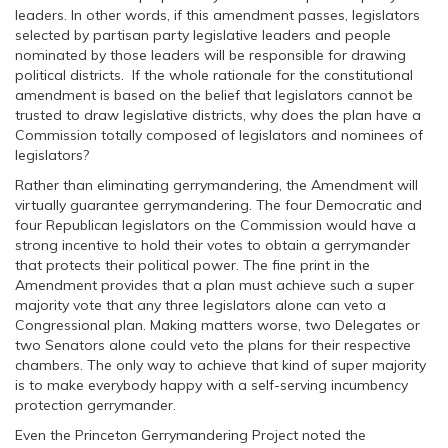
leaders. In other words, if this amendment passes, legislators
selected by partisan party legislative leaders and people
nominated by those leaders will be responsible for drawing
political districts. If the whole rationale for the constitutional
amendment is based on the belief that legislators cannot be
trusted to draw legislative districts, why does the plan have a
Commission totally composed of legislators and nominees of
legislators?
Rather than eliminating gerrymandering, the Amendment will
virtually guarantee gerrymandering. The four Democratic and
four Republican legislators on the Commission would have a
strong incentive to hold their votes to obtain a gerrymander
that protects their political power. The fine print in the
Amendment provides that a plan must achieve such a super
majority vote that any three legislators alone can veto a
Congressional plan. Making matters worse, two Delegates or
two Senators alone could veto the plans for their respective
chambers. The only way to achieve that kind of super majority
is to make everybody happy with a self-serving incumbency
protection gerrymander.
Even the Princeton Gerrymandering Project noted the