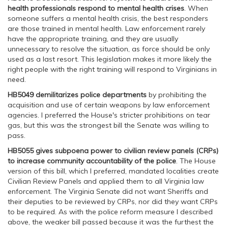
health professionals respond to mental health crises
. When
someone suffers a mental health crisis, the best responders
are those trained in mental health. Law enforcement rarely
have the appropriate training, and they are usually
unnecessary to resolve the situation, as force should be only
used as a last resort. This legislation makes it more likely the
right people with the right training will respond to Virginians in
need.
HB5049
demilitarizes police departments
by prohibiting the
acquisition and use of certain weapons by law enforcement
agencies. I preferred the House's stricter prohibitions on tear
gas, but this was the strongest bill the Senate was willing to
pass.
HB5055
gives subpoena power to civilian review panels (CRPs)
to increase community accountability of the police
. The House
version of this bill, which I preferred, mandated localities create
Civilian Review Panels and applied them to all Virginia law
enforcement. The Virginia Senate did not want Sheriffs and
their deputies to be reviewed by CRPs, nor did they want CRPs
to be required. As with the police reform measure I described
above, the weaker bill passed because it was the furthest the