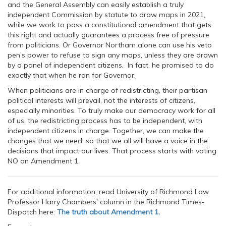
and the General Assembly can easily establish a truly
independent Commission by statute to draw maps in 2021,
while we work to pass a constitutional amendment that gets
this right and actually guarantees a process free of pressure
from politicians. Or Governor Northam alone can use his veto
pen’s power to refuse to sign any maps, unless they are drawn
by a panel of independent citizens. In fact, he promised to do
exactly that when he ran for Governor.
When politicians are in charge of redistricting, their partisan
political interests will prevail, not the interests of citizens,
especially minorities. To truly make our democracy work for all
of us, the redistricting process has to be independent, with
independent citizens in charge. Together, we can make the
changes that we need, so that we all will have a voice in the
decisions that impact our lives. That process starts with voting
NO on Amendment 1.
For additional information, read University of Richmond Law
Professor Harry Chambers' column in the Richmond Times-
Dispatch here:
The truth about Amendment 1
.