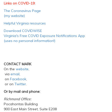
Links on COVID-19:
The Coronavirus Page
(my website)
Helpful Virginia resources
Download COVIDWISE
Virginia's Free COVID Exposure Notifications App
(uses no personal information!)
CONTACT MARK
On the
website
,
via
email
,
on
Facebook
,
or on
Twitter
.
Or by mail and phone:
Richmond Office:
Pocahontas Building
900 East Main Street, Suite E208