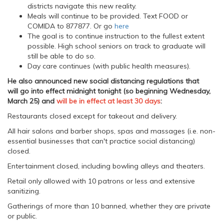
districts navigate this new reality.
Meals will continue to be provided. Text FOOD or
COMIDA to 877877. Or go
here
The goal is to continue instruction to the fullest extent
possible. High school seniors on track to graduate will
still be able to do so.
Day care continues (with public health measures).
He also announced new social distancing regulations that
will go into effect midnight tonight (so beginning Wednesday,
March 25) and
will be in effect at least 30 days
:
Restaurants closed except for takeout and delivery.
All hair salons and barber shops, spas and massages (i.e. non-
essential businesses that can't practice social distancing)
closed.
Entertainment closed, including bowling alleys and theaters.
Retail only allowed with 10 patrons or less and extensive
sanitizing.
Gatherings of more than 10 banned, whether they are private
or public.