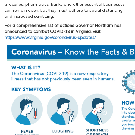
Groceries, pharmacies, banks and other essential businesses
can remain open, but they must adhere to social distancing
and increased sanitizing.
For a comprehensive list of actions Governor Northam has
announced to combat COVID-19 in Virginia, visit
https://www.virginia.gov/coronavirus-updates/