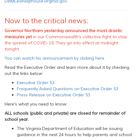
DelMLevine@house.virginia.gov
.
Now to the critical news:
Governor Northam yesterday announced the most drastic
measures yet
in our Commonwealth's collective fight to stop
the spread of COVID-19. They go into effect at midnight
tonight.
You can watch his announcement by clicking here.
Read the Executive Order and learn more about it by checking
out the links below:
Executive Order 53
Frequently Asked Questions on Executive Order 53
Press Release on Executive Order 53
Here's what you need to know:
ALL schools (public and private) are closed for remainder of
school year.
The Virginia Department of Education will be issuing
guidance in the next 24 hours to help parents and school