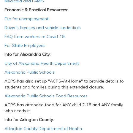
Medicaid and FAMIS
Economic & Practical Resources:
File for unemployment
Driver's licenses and vehicle credentials
FAQ from workers re Covid-19
For State Employees
Info for Alexandria City:
City of Alexandria Health Department
Alexandria Public Schools
ACPS has also set up "ACPS-At-Home" to provide details to
students and families during this extended closure.
Alexandria Public Schools Food Resources
​
ACPS has arranged food for ANY child 2-18 and ANY family
who needs it.
Info for Arlington County:
Arlington County Department of Health