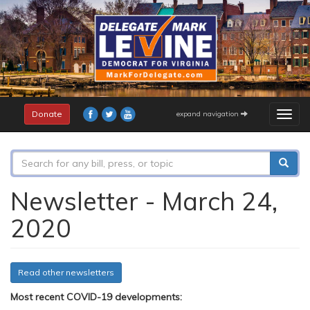
Skip
to
main
content
Donate
expand navigation
Togg
navig
Search
form
Search
Newsletter - March 24,
2020
Read other newsletters
Most recent COVID-19 developments: