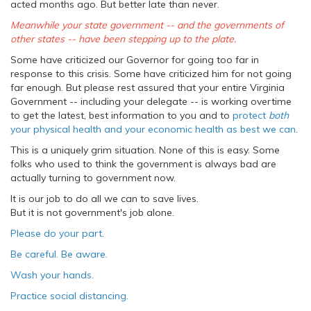
acted months ago. But better late than never.
Meanwhile your state government -- and the governments of
other states -- have been stepping up to the plate.
Some have criticized our Governor for going too far in
response to this crisis. Some have criticized him for not going
far enough. But please rest assured that your entire Virginia
Government -- including your delegate -- is working overtime
to get the latest, best information to you and to
protect
both
your physical health and your economic health as best we can
.
This is a uniquely grim situation. None of this is easy. Some
folks who used to think the government is always bad are
actually turning to government now.
It is our job to do all we can to save lives.
But it is not government's job alone.
Please do your part.
Be careful. Be aware.
Wash your hands.
Practice social distancing.