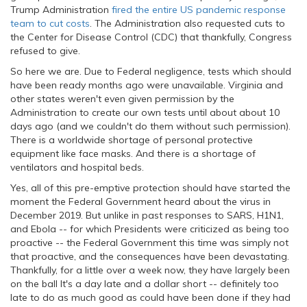
Trump Administration
fired the entire US pandemic response
team to cut costs
. The Administration also requested cuts to
the Center for Disease Control (CDC) that thankfully, Congress
refused to give.
So here we are. Due to Federal negligence, tests which should
have been ready months ago were unavailable. Virginia and
other states weren't even given permission by the
Administration to create our own tests until about about 10
days ago (and we couldn't do them without such permission).
There is a worldwide shortage of personal protective
equipment like face masks. And there is a shortage of
ventilators and hospital beds.
Yes, all of this pre-emptive protection should have started the
moment the Federal Government heard about the virus in
December 2019. But unlike in past responses to SARS, H1N1,
and Ebola -- for which Presidents were criticized as being too
proactive -- the Federal Government this time was simply not
that proactive, and the consequences have been devastating.
Thankfully, for a little over a week now, they have largely been
on the ball It's a day late and a dollar short -- definitely too
late to do as much good as could have been done if they had