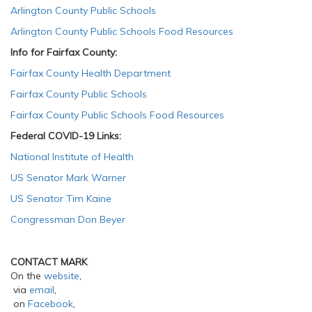
Arlington County Public Schools
Arlington County Public Schools Food Resources
Info for Fairfax County:
Fairfax County Health Department
Fairfax County Public Schools
Fairfax County Public Schools Food Resources
Federal COVID-19 Links:
National Institute of Health
US Senator Mark Warner
US Senator Tim Kaine
Congressman Don Beyer
CONTACT MARK
On the
website
,
via
email
,
on
Facebook
,