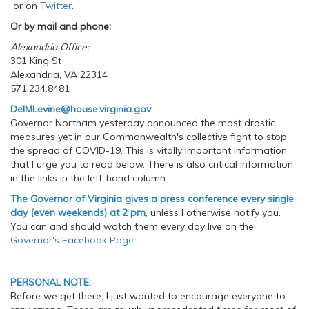
or on
Twitter
.
Or by mail and phone:
Alexandria Office:
301 King St
Alexandria, VA 22314
571.234.8481
DelMLevine@house.virginia.gov
Governor Northam yesterday announced the most drastic
measures yet in our Commonwealth's collective fight to stop
the spread of COVID-19. This is vitally important information
that I urge you to read below. There is also critical information
in the links in the left-hand column.
The Governor of Virginia gives a press conference every single
day (even weekends) at 2 pm
, unless I otherwise notify you.
You can and should watch them every day live on the
Governor's Facebook Page
.
PERSONAL NOTE:
Before we get there, I just wanted to encourage everyone to