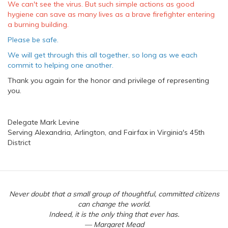
We can't see the virus. But such simple actions as good
hygiene can save as many lives as a brave firefighter entering
a burning building.
Please be safe.
We will get through this all together, so long as we each
commit to helping one another.
Thank you again for the honor and privilege of representing
you.
Delegate Mark Levine
Serving Alexandria, Arlington, and Fairfax in Virginia's 45th
District
Never doubt that a small group of thoughtful, committed citizens
can change the world.
Indeed, it is the only thing that ever has.
— Margaret Mead