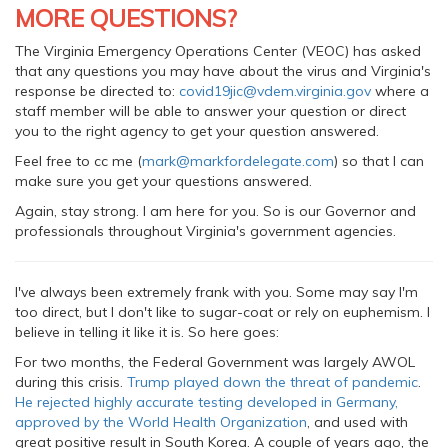
MORE QUESTIONS?
The Virginia Emergency Operations Center (VEOC) has asked
that any questions you may have about the virus and Virginia's
response be directed to:
covid19jic@vdem.virginia.gov
where a
staff member will be able to answer your question or direct
you to the right agency to get your question answered.
Feel free to cc me (
mark@markfordelegate.com
) so that I can
make sure you get your questions answered.
Again, stay strong. I am here for you. So is our Governor and
professionals throughout Virginia's government agencies.
I've always been extremely frank with you. Some may say I'm
too direct, but I don't like to sugar-coat or rely on euphemism. I
believe in telling it like it is. So here goes:
For two months, the Federal Government was largely AWOL
during this crisis.
Trump played down the threat of pandemic
.
He rejected highly accurate testing developed in Germany,
approved by the World Health Organization
, and used with
great positive result in South Korea. A couple of years ago, the