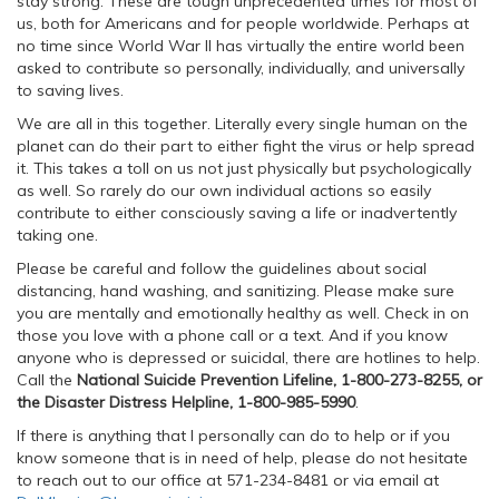
stay strong. These are tough unprecedented times for most of
us, both for Americans and for people worldwide. Perhaps at
no time since World War II has virtually the entire world been
asked to contribute so personally, individually, and universally
to saving lives.
We are all in this together. Literally every single human on the
planet can do their part to either fight the virus or help spread
it. This takes a toll on us not just physically but psychologically
as well. So rarely do our own individual actions so easily
contribute to either consciously saving a life or inadvertently
taking one.
Please be careful and follow the guidelines about social
distancing, hand washing, and sanitizing. Please make sure
you are mentally and emotionally healthy as well. Check in on
those you love with a phone call or a text. And if you know
anyone who is depressed or suicidal, there are hotlines to help.
Call the
National Suicide Prevention Lifeline, 1-800-273-8255, or
the Disaster Distress Helpline, 1-800-985-5990
.
If there is anything that I personally can do to help or if you
know someone that is in need of help, please do not hesitate
to reach out to our office at 571-234-8481 or via email at