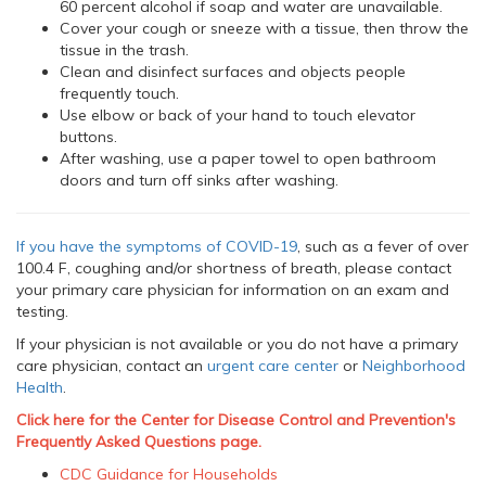
60 percent alcohol if soap and water are unavailable.
Cover your cough or sneeze with a tissue, then throw the
tissue in the trash.
Clean and disinfect surfaces and objects people
frequently touch.
Use elbow or back of your hand to touch elevator
buttons.
After washing, use a paper towel to open bathroom
doors and turn off sinks after washing.
If you have the symptoms of COVID-19
, such as a fever of over
100.4 F, coughing and/or shortness of breath, please contact
your primary care physician for information on an exam and
testing.
If your physician is not available or you do not have a primary
care physician, contact an
urgent care center
or
Neighborhood
Health
.
Click here for the Center for Disease Control and Prevention's
Frequently Asked Questions page.
CDC Guidance for Households