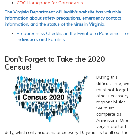
CDC Homepage for Coronavirus
The Virginia Department of Health's website has valuable
information about safety precautions, emergency contact
information, and the status of the virus in Virginia.
Preparedness Checklist in the Event of a Pandemic - for
Individuals and Families
Don't Forget to Take the 2020
Census!
During this
difficult time, we
must not forget
other necessary
responsibilities
we must
complete as
Americans. One
very important
duty, which only happens once every 10 years, is to fill out the