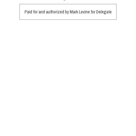
Paid for and authorized by Mark Levine for Delegate