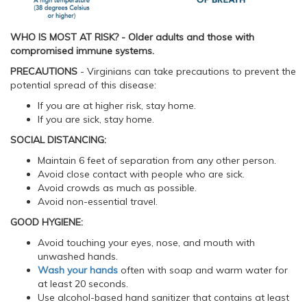
WHO IS MOST AT RISK? - Older adults and those with
compromised immune systems.
PRECAUTIONS
- Virginians can take precautions to prevent the
potential spread of this disease:
If you are at higher risk, stay home.
If you are sick, stay home.
SOCIAL DISTANCING:
Maintain 6 feet of separation from any other person.
Avoid close contact with people who are sick.
Avoid crowds as much as possible.
Avoid non-essential travel.
GOOD HYGIENE:
Avoid touching your eyes, nose, and mouth with
unwashed hands.
Wash your hands
often with soap and warm water for
at least 20 seconds.
Use alcohol-based hand sanitizer that contains at least