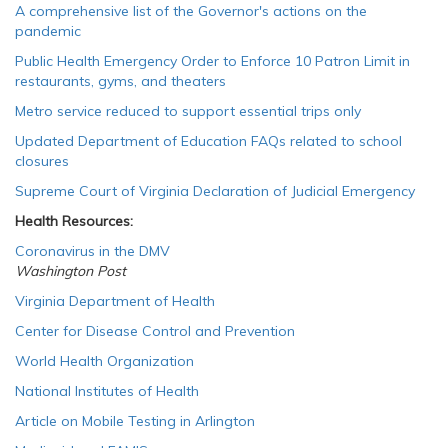
A comprehensive list of the Governor's actions on the
pandemic
Public Health Emergency Order to Enforce 10 Patron Limit in
restaurants, gyms, and theaters
Metro service reduced to support essential trips only
Updated Department of Education FAQs related to school
closures
Supreme Court of Virginia Declaration of Judicial Emergency
Health Resources:
Coronavirus in the DMV
Washington Post
Virginia Department of Health
Center for Disease Control and Prevention
World Health Organization
National Institutes of Health
Article on Mobile Testing in Arlington