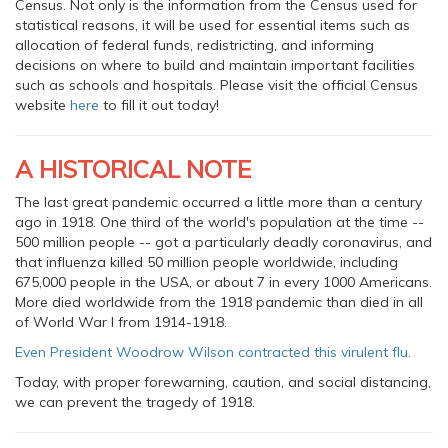
Census. Not only is the information from the Census used for
statistical reasons, it will be used for essential items such as
allocation of federal funds, redistricting, and informing
decisions on where to build and maintain important facilities
such as schools and hospitals. Please visit the official Census
website
here
to fill it out today!
A HISTORICAL NOTE
The last great pandemic occurred a little more than a century
ago in 1918. One third of the world's population at the time --
500 million people -- got a particularly deadly coronavirus, and
that influenza killed 50 million people worldwide, including
675,000 people in the USA, or about 7 in every 1000 Americans.
More died worldwide from the 1918 pandemic than died in all
of World War I from 1914-1918.
Even President Woodrow Wilson contracted this virulent flu.
Today, with proper forewarning, caution, and social distancing,
we can prevent the tragedy of 1918.