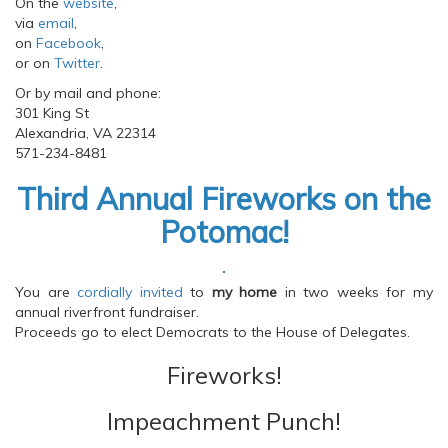
On the
website
,
via
email
,
on
Facebook
,
or on
Twitter
.
Or by mail and phone:
301 King St
Alexandria, VA 22314
571-234-8481
Third Annual Fireworks on the
Potomac!
You are
cordially invited
to
my home
in two weeks for my
annual riverfront fundraiser.
Proceeds go to elect Democrats to the House of Delegates.
Fireworks!
Impeachment Punch!