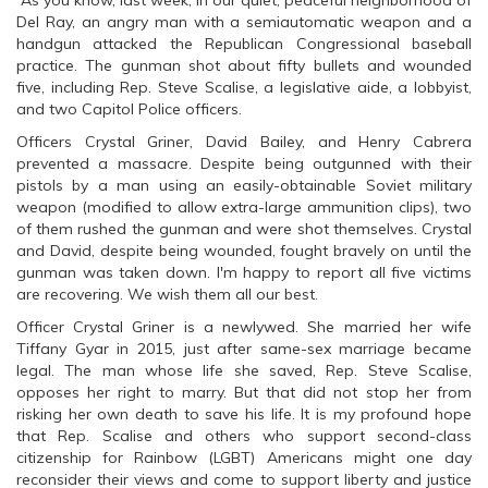
As you know, last week, in our quiet, peaceful neighborhood of
Del Ray, an angry man with a semiautomatic weapon and a
handgun attacked the Republican Congressional baseball
practice. The gunman shot about fifty bullets and wounded
five, including Rep. Steve Scalise, a legislative aide, a lobbyist,
and two Capitol Police officers.
Officers Crystal Griner, David Bailey, and Henry Cabrera
prevented a massacre. Despite being outgunned with their
pistols by a man using an easily-obtainable Soviet military
weapon (modified to allow extra-large ammunition clips), two
of them rushed the gunman and were shot themselves. Crystal
and David, despite being wounded, fought bravely on until the
gunman was taken down. I'm happy to report all five victims
are recovering. We wish them all our best.
Officer Crystal Griner is a newlywed. She married her wife
Tiffany Gyar in 2015, just after same-sex marriage became
legal. The man whose life she saved, Rep. Steve Scalise,
opposes her right to marry. But that did not stop her from
risking her own death to save his life. It is my profound hope
that Rep. Scalise and others who support second-class
citizenship for Rainbow (LGBT) Americans might one day
reconsider their views and come to support liberty and justice