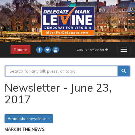
Skip
to
main
content
Donate
expand navigation
Togg
navig
Search
form
Search
Newsletter - June 23,
2017
Read other newsletters
MARK IN THE NEWS