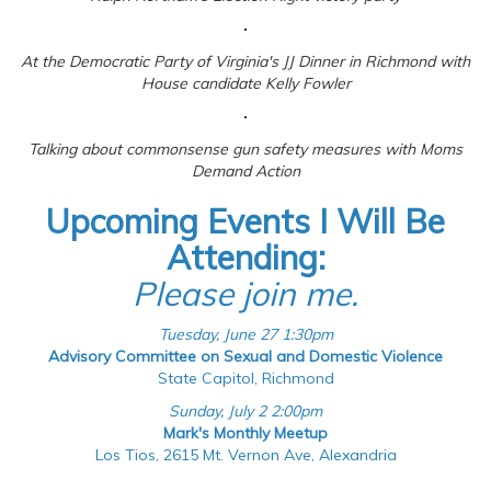
At the Democratic Party of Virginia's JJ Dinner in Richmond with
House candidate Kelly Fowler
Talking about commonsense gun safety measures with Moms
Demand Action
Upcoming Events I Will Be
Attending:
Please join me.
Tuesday, June 27 1:30pm
Advisory Committee on Sexual and Domestic Violence
State Capitol, Richmond
Sunday, July 2 2:00pm
Mark's Monthly Meetup
Los Tios, 2615 Mt. Vernon Ave, Alexandria