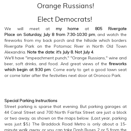
Orange Russians!
Elect Democrats!
We will meet at
my home
at
805 Rivergate
Place on Saturday, July 8 from 7:30-10:30 pm
, and watch the
fireworks from my back porch and the hillside which borders
Rivergate Park on the Potomac River in North Old Town
Alexandria.
Note the date: it's July 8. Not July 4
.
We'll have "impeachment punch," "Orange Russians," wine and
beer, soft drinks, and food. And great views of the
fireworks
which begin at 9:30 pm
. Come early to get a good lawn seat
or come later after the festivities next door at Oronoco Park.
Special Parking Instructions
Street parking is sparse that evening. But parking garages at
44 Canal Street and 700 North Fairfax Street are just a block
or two away, as shown on the maps below. (Last year, parking
was just $5.) The Braddock Road Metro is only about a 15-
minute walk away, or you can take Dash Buses 2 or 5 from the