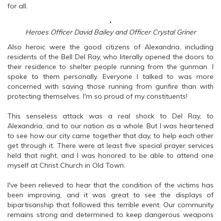
for all.
Heroes Officer David Bailey and Officer Crystal Griner
Also heroic were the good citizens of Alexandria, including
residents of the Bell Del Ray, who literally opened the doors to
their residence to shelter people running from the gunman. I
spoke to them personally. Everyone I talked to was more
concerned with saving those running from gunfire than with
protecting themselves. I'm so proud of my constituents!
This senseless attack was a real shock to Del Ray, to
Alexandria, and to our nation as a whole. But I was heartened
to see how our city came together that day, to help each other
get through it. There were at least five special prayer services
held that night, and I was honored to be able to attend one
myself at Christ Church in Old Town.
I've been relieved to hear that the condition of the victims has
been improving, and it was great to see the displays of
bipartisanship that followed this terrible event. Our community
remains strong and determined to keep dangerous weapons