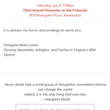
Saturday, July 8 7:00pm
Third Annual Fireworks on the Potomac
805 Rivergate Place, Alexandria
It is always my honor and privilege to serve you.
Delegate Mark Levine
Serving Alexandria, Arlington, and Fairfax in Virginia's 45th
District
Never doubt that a small group of thoughtful, committed citizens
can change the world.
Indeed, it is the only thing that ever has.
— Margaret Mead