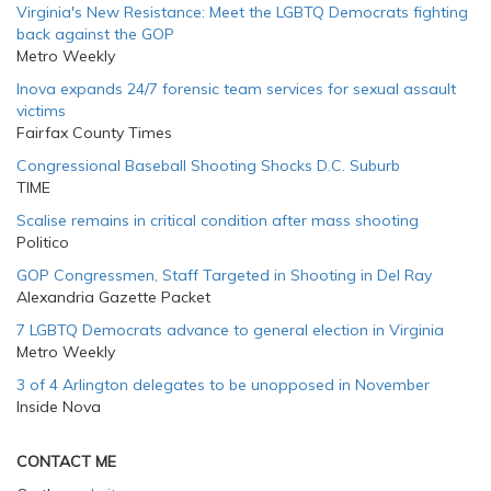
Virginia's New Resistance: Meet the LGBTQ Democrats fighting
back against the GOP
Metro Weekly
Inova expands 24/7 forensic team services for sexual assault
victims
Fairfax County Times
Congressional Baseball Shooting Shocks D.C. Suburb
TIME
Scalise remains in critical condition after mass shooting
Politico
GOP Congressmen, Staff Targeted in Shooting in Del Ray
Alexandria Gazette Packet
7 LGBTQ Democrats advance to general election in Virginia
Metro Weekly
3 of 4 Arlington delegates to be unopposed in November
Inside Nova
CONTACT ME