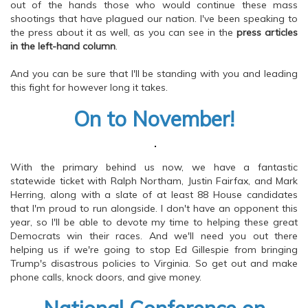
out of the hands those who would continue these mass
shootings that have plagued our nation. I've been speaking to
the press about it as well, as you can see in the
press articles
in the left-hand column
.
And you can be sure that I'll be standing with you and leading
this fight for however long it takes.
On to November!
With the primary behind us now, we have a fantastic
statewide ticket with Ralph Northam, Justin Fairfax, and Mark
Herring, along with a slate of at least 88 House candidates
that I'm proud to run alongside. I don't have an opponent this
year, so I'll be able to devote my time to helping these great
Democrats win their races. And we'll need you out there
helping us if we're going to stop Ed Gillespie from bringing
Trump's disastrous policies to Virginia. So get out and make
phone calls, knock doors, and give money.