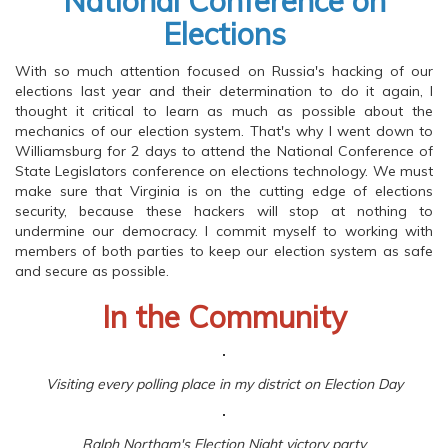
National Conference on
Elections
With so much attention focused on Russia's hacking of our
elections last year and their determination to do it again, I
thought it critical to learn as much as possible about the
mechanics of our election system. That's why I went down to
Williamsburg for 2 days to attend the National Conference of
State Legislators conference on elections technology. We must
make sure that Virginia is on the cutting edge of elections
security, because these hackers will stop at nothing to
undermine our democracy. I commit myself to working with
members of both parties to keep our election system as safe
and secure as possible.
In the Community
Visiting every polling place in my district on Election Day
Ralph Northam's Election Night victory party