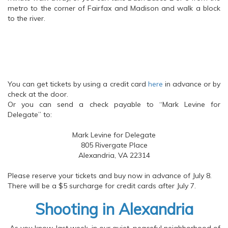
metro to the corner of Fairfax and Madison and walk a block
to the river.
You can get tickets by using a credit card
here
in advance or by
check at the door.
Or you can send a check payable to “Mark Levine for
Delegate” to:
Mark Levine for Delegate
805 Rivergate Place
Alexandria, VA 22314
Please reserve your tickets and buy now in advance of July 8.
There will be a $5 surcharge for credit cards after July 7.
Shooting in Alexandria