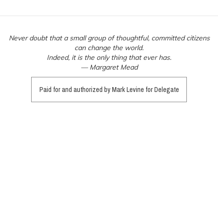
Never doubt that a small group of thoughtful, committed citizens
can change the world.
Indeed, it is the only thing that ever has.
— Margaret Mead
Paid for and authorized by Mark Levine for Delegate