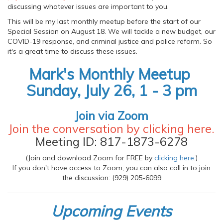
discussing whatever issues are important to you.
This will be my last monthly meetup before the start of our
Special Session on August 18. We will tackle a new budget, our
COVID-19 response, and criminal justice and police reform. So
it's a great time to discuss these issues.
Mark's Monthly Meetup
Sunday, July 26, 1 - 3 pm
Join via Zoom
Join the conversation by clicking
here
.
Meeting ID: 817-1873-6278
(Join and download Zoom for FREE by
clicking here
.)
If you don't have access to Zoom, you can also call in to join
the discussion: (929) 205-6099
Upcoming Events