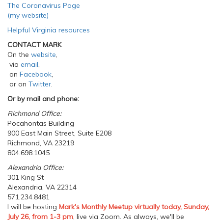
The Coronavirus Page
(my website)
Helpful Virginia resources
CONTACT MARK
On the
website
,
via
email
,
on
Facebook
,
or on
Twitter
.
Or by mail and phone:
Richmond Office:
Pocahontas Building
900 East Main Street, Suite E208
Richmond, VA 23219
804.698.1045
Alexandria Office:
301 King St
Alexandria, VA 22314
571.234.8481
I will be hosting
Mark's Monthly Meetup virtually today, Sunday,
July 26, from 1-3 pm
, live via Zoom. As always, we'll be