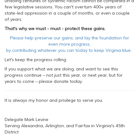
undoing centuries of systemic racism cannot be completed in a
few legislative sessions. You can't overturn 400+ years of
state-led oppression in a couple of months, or even a couple
of years.
That's why we must - must - protect these gains.
Please help preserve our gains, and lay the foundation for
even more progress,
by contributing whatever you can today to keep Virginia blue.
Let's keep the progress rolling.
If you support what we are doing, and want to see this
progress continue – not just this year, or next year, but for
years to come – please donate today.
It is always my honor and privilege to serve you.
Delegate Mark Levine
Serving Alexandria, Arlington, and Fairfax in Virginia's 45th
District