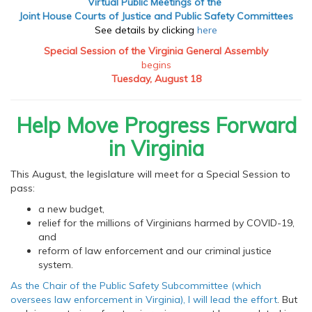
Virtual Public Meetings of the
Joint House Courts of Justice and Public Safety Committees
See details by clicking
here
Special Session of the Virginia General Assembly
begins
Tuesday, August 18
Help Move Progress Forward
in Virginia
This August, the legislature will meet for a Special Session to
pass:
a new budget,
relief for the millions of Virginians harmed by COVID-19,
and
reform of law enforcement and our criminal justice
system.
As the Chair of the Public Safety Subcommittee (which
oversees law enforcement in Virginia), I will lead the effort
. But