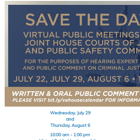
Wednesday, July 29
and
Thursday, August 6
10:00 am - 1:00 pm