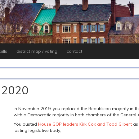
ills
district map / voting
contact
, 2020
In November 2019, you replaced the Republican majority in t
with a Democratic majority in both chambers of the General 
You ousted
House GOP leaders Kirk Cox and Todd Gilbert
as 
lasting legislative body,