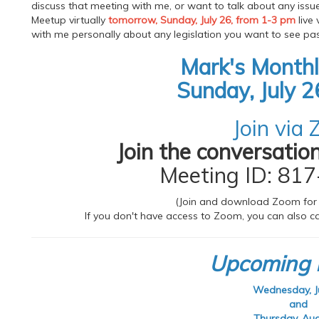
discuss that meeting with me, or want to talk about any issu
Meetup virtually
tomorrow, Sunday, July 26, from 1-3 pm
live 
with me personally about any legislation you want to see pas
Mark's Month
Sunday, July 2
Join via
Join the conversation
Meeting ID: 81
(Join and download Zoom for
If you don't have access to Zoom, you can also cal
Upcoming 
Wednesday, Ju
and
Thursday, Aug