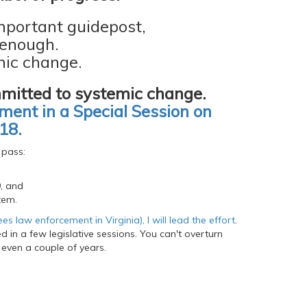
mportant guidepost,
 enough.
ic change.
mitted to systemic change.
ent in a Special Session on
18.
 pass:
9, and
tem.
 law enforcement in Virginia), I will lead the effort
.
 in a few legislative sessions. You can't overturn
 even a couple of years.