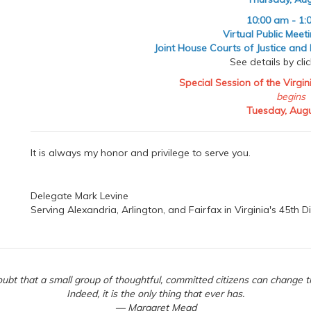
10:00 am - 1:
Virtual Public Meet
Joint House Courts of Justice and
See details by cli
Special Session of the Virgi
begins
Tuesday, Augu
It is always my honor and privilege to serve you.
Delegate Mark Levine
Serving Alexandria, Arlington, and Fairfax in Virginia's 45th Di
ubt that a small group of thoughtful, committed citizens can change t
Indeed, it is the only thing that ever has.
— Margaret Mead