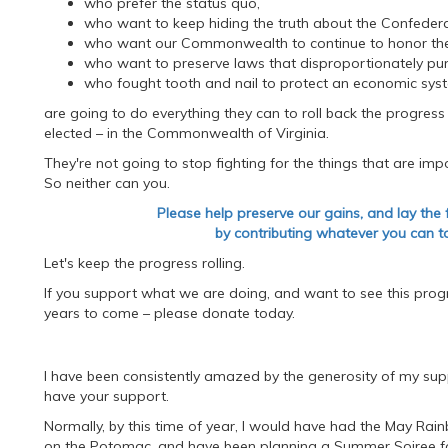
who prefer the status quo,
who want to keep hiding the truth about the Confeder
who want our Commonwealth to continue to honor thes
who want to preserve laws that disproportionately pun
who fought tooth and nail to protect an economic syste
are going to do everything they can to roll back the progress
elected – in the Commonwealth of Virginia.
They're not going to stop fighting for the things that are im
So neither can you.
Please help preserve our gains, and lay the
by contributing whatever you can to
Let's keep the progress rolling.
If you support what we are doing, and want to see this progres
years to come – please donate today.
I have been consistently amazed by the generosity of my su
have your support.
Normally, by this time of year, I would have had the May Ra
on the Potomac, and have been planning a Summer Soiree f