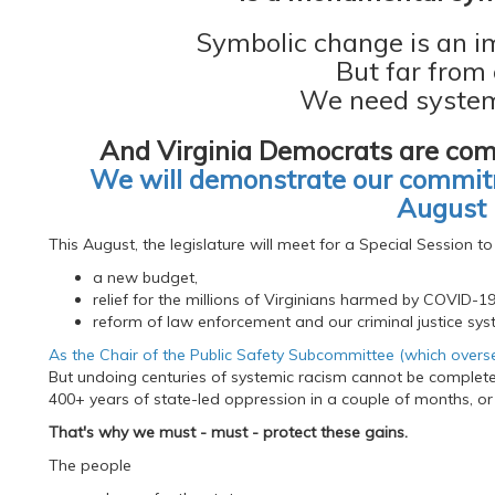
Symbolic change is an i
But far from
We need system
And Virginia Democrats are com
We will demonstrate our commitm
August 
This August, the legislature will meet for a Special Session to
a new budget,
relief for the millions of Virginians harmed by COVID-1
reform of law enforcement and our criminal justice sys
As the Chair of the Public Safety Subcommittee (which oversees
But undoing centuries of systemic racism cannot be completed
400+ years of state-led oppression in a couple of months, or
That's why we must - must - protect these gains.
The people