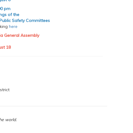
00 pm
ings of the
 Public Safety Committees
cking
here
nia General Assembly
st 18
strict
he world.