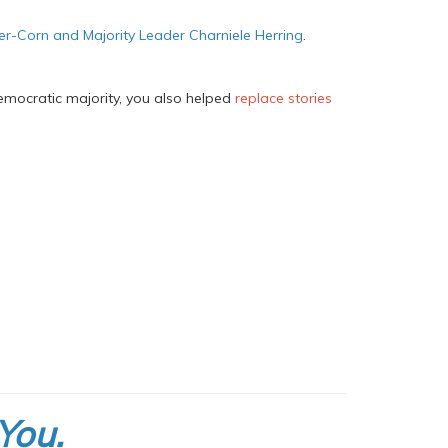
ler-Corn and Majority Leader Charniele Herring
.
emocratic majority, you also helped
replace stories
You.