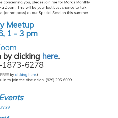
es concerning you, please join me for Mark's Monthly
via Zoom. This will be your last best chance to talk
s (or not pass) at our Special Session this summer.
ly Meetup
6, 1 - 3 pm
 Zoom
 by clicking
here
.
7-1873-6278
 FREE by
clicking here
.)
l in to join the discussion: (929) 205-6099
Events
ly 29
ust 6