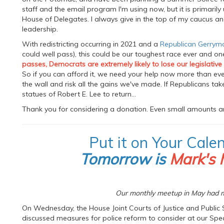
staff and the email program I'm using now, but it is primaril
House of Delegates. I always give in the top of my caucus a
leadership.
With redistricting occurring in 2021 and a
Republican Gerrym
could well pass), this could be our toughest race ever and o
passes, Democrats are extremely likely to lose our legislative
So if you can afford it, we need your help now more than ever
the wall and risk all the gains we've made. If Republicans ta
statues of Robert E. Lee to return...
Thank you for considering a donation. Even small amounts ar
Put it on Your Cale
Tomorrow is
Mark's 
Our monthly meetup in May had m
On Wednesday, the House Joint Courts of Justice and Public 
discussed measures for police reform to consider at our Specia