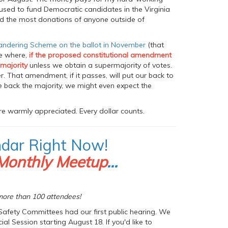
y used to fund Democratic candidates in the Virginia
nd the most donations of anyone outside of
andering Scheme on the ballot in November
(that
ne where,
if the proposed constitutional amendment
 majority
unless we obtain a supermajority of votes.
. That amendment, if it passes, will put our back to
ke back the majority, we might even expect the
e warmly appreciated. Every dollar counts.
ndar Right Now!
Monthly Meetup
...
ore than 100 attendees!
Safety Committees had our first public hearing. We
l Session starting August 18. If you'd like to