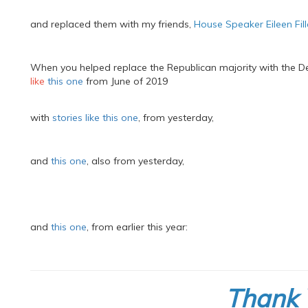
and replaced them with my friends,
House Speaker Eileen Fil
When you helped replace the Republican majority with the D
like
this one
from June of 2019
with
stories like this one
, from yesterday,
and
this one
, also from yesterday,
and
this one
, from earlier this year:
Thank 