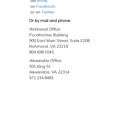
via
email
,
on
Facebook
,
or on
Twitter
.
Or by mail and phone:
Richmond Office:
Pocahontas Building
900 East Main Street, Suite E208
Richmond, VA 23219
804.698.1045
Alexandria Office:
301 King St
Alexandria, VA 22314
571.234.8481