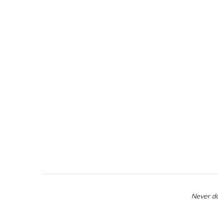
Never do