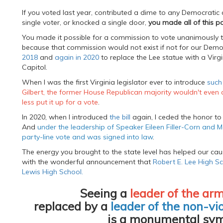
If you voted last year, contributed a dime to any Democratic c
single voter, or knocked a single door,
you made all of this po
You made it possible for a commission to vote unanimously t
because that commission would not exist if not for our Democ
2018
and
again in 2020
to replace the Lee statue with a Virg
Capitol.
When I was the first Virginia legislator ever to introduce
such 
Gilbert, the former House Republican majority wouldn't even 
less put it up for a vote
.
In 2020, when I introduced
the bill
again, I ceded the honor to 
And
under the leadership of Speaker Eileen Filler-Corn and Ma
party-line vote and was signed into law
.
The energy you brought to the state level has helped our caus
with the wonderful announcement that
Robert E. Lee High Sc
Lewis High School.
Seeing a
leader of the arm
replaced by a
leader of the non-vio
is a monumental sym