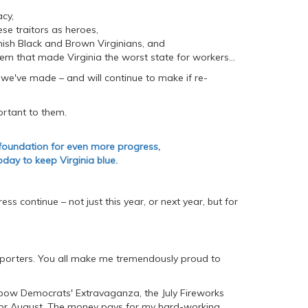
acy,
e traitors as heroes,
ish Black and Brown Virginians, and
m that made Virginia the worst state for workers...
 we've made – and will continue to make if re-
portant to them.
 foundation for even more progress,
day to keep Virginia blue.
s continue – not just this year, or next year, but for
pporters. You all make me tremendously proud to
inbow Democrats' Extravaganza, the July Fireworks
or August. The money pays for my hard-working