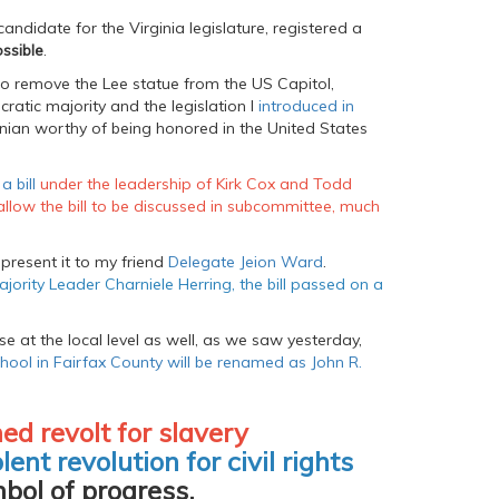
andidate for the Virginia legislature, registered a
ssible
.
o remove the Lee statue from the US Capitol,
ratic majority and the legislation I
introduced in
inian worthy of being honored in the United States
a bill
under the leadership of Kirk Cox and Todd
allow the bill to be discussed in subcommittee, much
present it to my friend
Delegate Jeion Ward
.
jority Leader Charniele Herring, the bill passed on a
e at the local level as well, as we saw yesterday,
hool in Fairfax County will be renamed as John R.
ed revolt for slavery
lent revolution for civil rights
bol of progress.