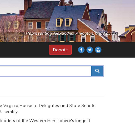
Representing Alexandria, Arlington, and Fairfax
Donate
he Virginia House of Delegates and State Senate
Assembly.
leaders of the Western Hemisphere's longest-