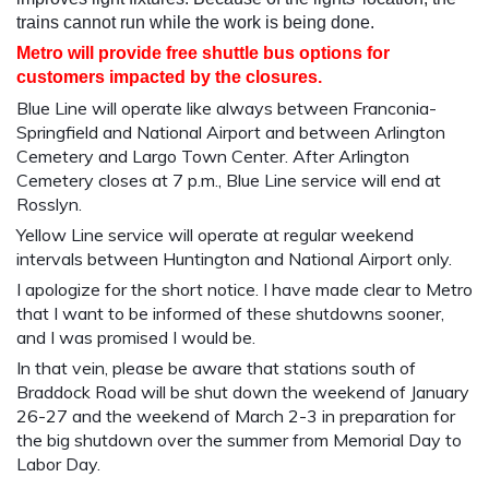
trains cannot run while the work is being done.
Metro will provide free shuttle bus options for
customers impacted by the closures.
Blue Line will operate like always between Franconia-
Springfield and National Airport and between Arlington
Cemetery and Largo Town Center. After Arlington
Cemetery closes at 7 p.m., Blue Line service will end at
Rosslyn.
Yellow Line service will operate at regular weekend
intervals between Huntington and National Airport only.
I apologize for the short notice. I have made clear to Metro
that I want to be informed of these shutdowns sooner,
and I was promised I would be.
In that vein, please be aware that stations south of
Braddock Road will be shut down the weekend of January
26-27 and the weekend of March 2-3 in preparation for
the big shutdown over the summer from Memorial Day to
Labor Day.