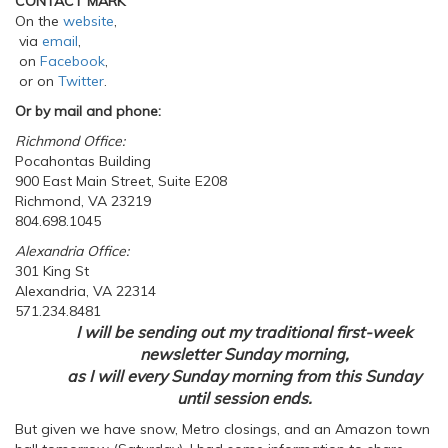
CONTACT MARK
On the
website
,
via
email
,
on
Facebook
,
or on
Twitter
.
Or by mail and phone:
Richmond Office:
Pocahontas Building
900 East Main Street, Suite E208
Richmond, VA 23219
804.698.1045
Alexandria Office:
301 King St
Alexandria, VA 22314
571.234.8481
I will be sending out my traditional first-week
newsletter Sunday morning,
as I will every Sunday morning from this Sunday
until session ends.
But given we have snow, Metro closings, and an Amazon town