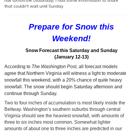
hall tomorrow (Saturday), I had some information to share
that couldn't wait until Sunday.
Prepare for Snow this
Weekend!
Snow Forecast this Saturday and
Sunday
(January 12-13)
According to
The Washington Post
, all forecast models
agree that Northern Virginia will witness a light to moderate
snowfall this weekend, with a 20% chance of quite heavy
snowfall. The snow should begin Saturday afternoon and
continue through Sunday.
Two to four inches of accumulation is most likely inside the
Beltway. Washington’s southern suburbs through central
Virginia should see the heaviest snowfall, with amounts of
three to six inches most common. Somewhat lighter
amounts of about one to three inches are predicted in our