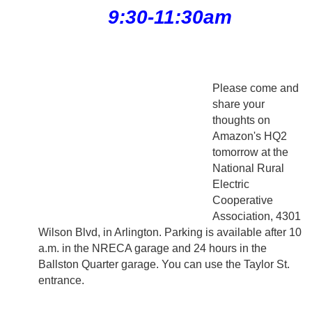
9:30-11:30am
Please come and
share your
thoughts on
Amazon's HQ2
tomorrow at the
National Rural
Electric
Cooperative
Association, 4301
Wilson Blvd, in Arlington. Parking is available after 10
a.m. in the NRECA garage and 24 hours in the
Ballston Quarter garage. You can use the Taylor St.
entrance.