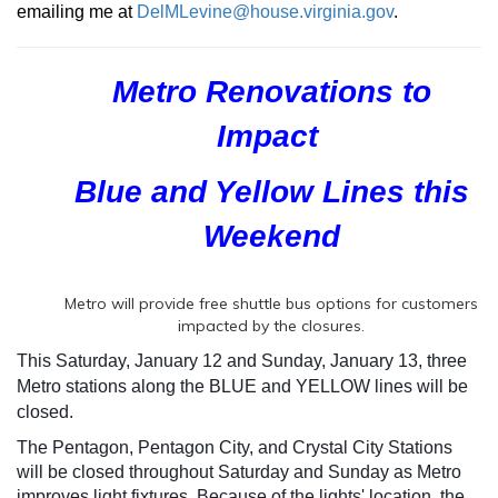
emailing me at
DelMLevine@house.virginia.gov
.
Metro Renovations to
Impact
Blue and Yellow Lines
this
Weekend
Metro will provide free shuttle bus options for customers
impacted by the closures.
This Saturday, January 12 and Sunday, January 13, three
Metro stations along the BLUE and YELLOW lines will be
closed.
The Pentagon, Pentagon City, and Crystal City Stations
will be closed throughout Saturday and Sunday as Metro
improves light fixtures. Because of the lights' location, the