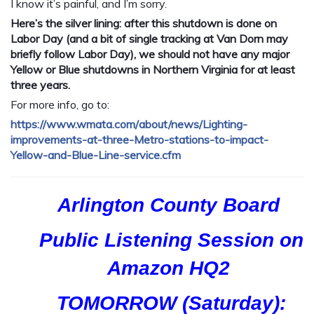
I know it’s painful, and I’m sorry.
Here’s the silver lining: after this shutdown is done on
Labor Day (and a bit of single tracking at Van Dorn may
briefly follow Labor Day), we should not have any major
Yellow or Blue shutdowns in Northern Virginia for at least
three years.
For more info, go to:
https://www.wmata.com/
about/news/
Lighting-
improvements-at-th
ree-Metro-stations-to-impa
ct-
Yellow-and-Blue-Line-se
rvice.cfm
Arlington County Board
Public Listening Session on
Amazon HQ2
TOMORROW (Saturday):