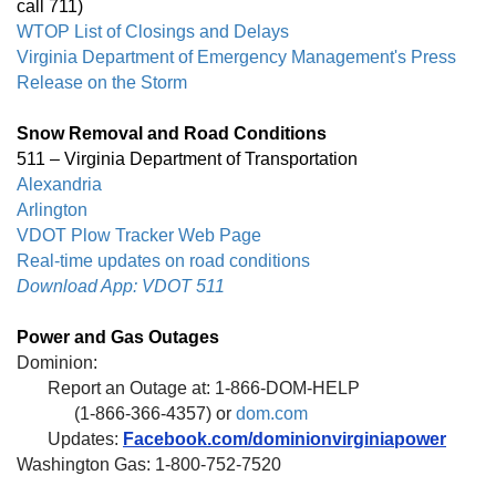
call 711)
WTOP List of Closings and Delays
Virginia Department of Emergency Management's Press
Release on the Storm
Snow Removal and Road Conditions
511 – Virginia Department of Transportation
Alexandria
Arlington
VDOT Plow Tracker Web Page
Real-time updates on road conditions
Download App: VDOT 511
Power and Gas Outages
Dominion:
Report an Outage at: 1-866-DOM-HELP
(1-866-366-4357) or
dom.com
Updates:
Facebook.com/dominionvirginiapower
Washington Gas: 1-800-752-7520