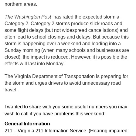
northern areas.
The Washington Post
has rated the expected storm a
Category 2. Category 2 storms produce slick roads and
some flight delays (but not widespread cancellations) and
often lead to school closings and delays. But because this
storm is happening over a weekend and leading into a
Sunday morning (when many schools and businesses are
closed), the impact is reduced. However, it is possible the
effects will last into Monday.
The Virginia Department of Transportation is preparing for
the storm and urges drivers to avoid unnecessary road
travel.
I wanted to share with you
some useful numbers you may
wish to call if you have problems this weekend:
General Information
211 – Virginia 211 Information Service (Hearing impaired: