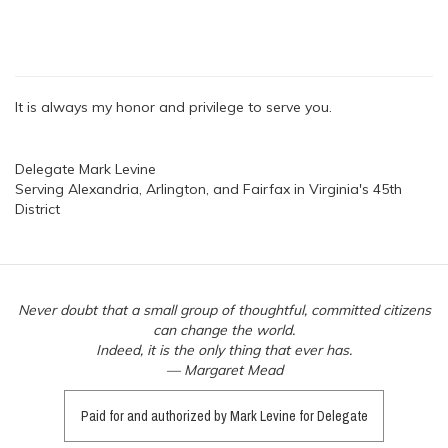
It is always my honor and privilege to serve you.
Delegate Mark Levine
Serving Alexandria, Arlington, and Fairfax in Virginia's 45th
District
Never doubt that a small group of thoughtful, committed citizens
can change the world.
Indeed, it is the only thing that ever has.
— Margaret Mead
Paid for and authorized by Mark Levine for Delegate