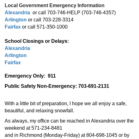
Local Government Emergency Information
Alexandria
or call 703-746-HELP (703-746-4357)
Arlington
or call 703-228-3314
Fairfax
or call 571-350-1000
School Closings or Delays:
Alexandria
Arlington
Fairfax
Emergency Only: 911
Public Safety Non-Emergency: 703-691-2131
With a little bit of preparation, I hope we all enjoy a safe,
beautiful, and relaxing snowfall.
As always, my office can be reached in Alexandria over the
weekend at 571-234-8481
and in Richmond (Monday-Friday) at 804-698-1045 or by