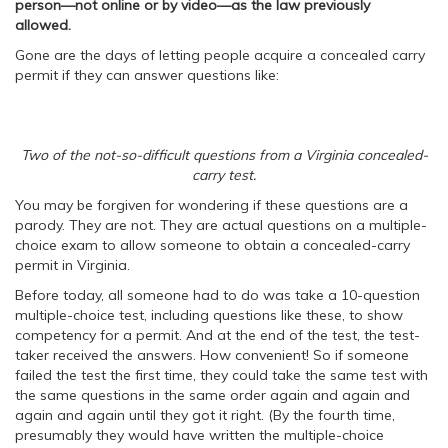
person—
not online or by video
—
as
the law previously
allowed.
Gone are the days of letting people acquire a concealed carry
permit if they can answer questions like:
Two of the not-so-difficult questions from a Virginia concealed-
carry test.
You may be forgiven for wondering if these questions are a
parody. They are not. They are actual questions on a multiple-
choice exam to allow someone to obtain a concealed-carry
permit in Virginia.
Before today, all someone had to do was take a 10-question
multiple-choice test, including questions like these, to show
competency for a permit. And at the end of the test, the test-
taker received the answers. How convenient! So if someone
failed the test the first time, they could take the same test with
the same questions in the same order again and again and
again and again until they got it right. (By the fourth time,
presumably they would have written the multiple-choice