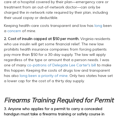
care at a hospital covered by their plan—emergency care or
treatment from an out-of-network doctor—can only be
charged the in-network rate required by their plan, including
their usual copay or deductible.
Keeping health-care costs transparent and low has
long
been
a
concern
of mine.
2. Cost of insulin capped at $50 per month.
Virginia residents
who use insulin will get some financial relief. The new law
prohibits health insurance companies from forcing patients
pay more than $50 for a 30-day supply. The law will apply
regardless of the type or amount that a person needs. I was
one of many
co-patrons of Delegate Lee Carter's bill
to make
this happen. Keeping the costs of drugs low and transparent
has also
long been a priority of mine
. Only two states have set
a lower cap for the cost of a thirty day supply.
Firearms Training Required for Permit
3. Anyone who applies for a permit to carry a concealed
handgun must take a firearms training or safety course in