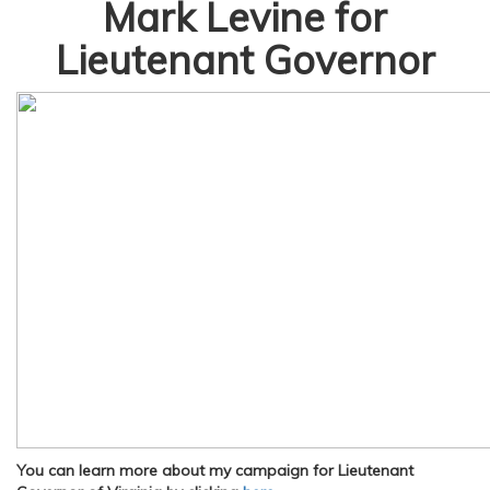
Mark Levine for
Lieutenant Governor
You can learn more about my campaign for Lieutenant