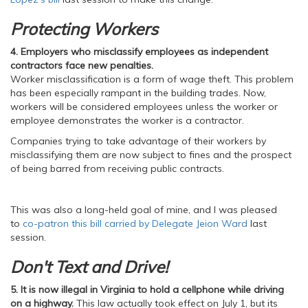
Protecting Workers
4.
Employers who misclassify employees as independent
contractors face new penalties.
Worker misclassification is a form of wage theft. This problem
has been especially rampant in the building trades. Now,
workers will be considered employees unless the worker or
employee demonstrates the worker is a contractor.
Companies trying to take advantage of their workers by
misclassifying them are now subject to fines and the prospect
of being barred from receiving public contracts.
This was also a long-held goal of mine, and I was pleased
to
co-patron this bill carried by Delegate Jeion Ward
last
session.
Don't Text and Drive!
5. It is now illegal in Virginia to hold a cellphone while driving
on a highway.
This law actually took effect on July 1, but its