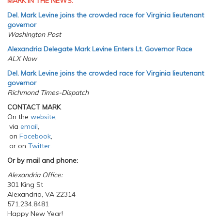
MARK IN THE NEWS:
Del. Mark Levine joins the crowded race for Virginia lieutenant
governor
Washington Post
Alexandria Delegate Mark Levine Enters Lt. Governor Race
ALX Now
Del. Mark Levine joins the crowded race for Virginia lieutenant
governor
Richmond Times-Dispatch
CONTACT MARK
On the
website
,
via
email
,
on
Facebook
,
or on
Twitter
.
Or by mail and phone:
Alexandria Office:
301 King St
Alexandria, VA 22314
571.234.8481
Happy New Year!