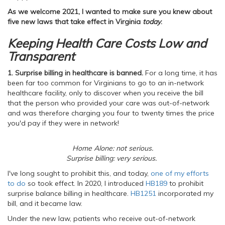
As we welcome 2021, I wanted to make sure you knew about
five new laws that take effect in Virginia
today
.
Keeping Health Care Costs Low and
Transparent
1. Surprise billing in healthcare is banned.
For a long time, it has
been far too common for Virginians to go to an in-network
healthcare facility, only to discover when you receive the bill
that the person who provided your care was out-of-network
and was therefore charging you four to twenty times the price
you'd pay if they were in network!
Home Alone: not serious.
Surprise billing: very serious.
I've long sought to prohibit this, and today,
one of my efforts
to do
so took effect. In 2020, I introduced
HB189
to prohibit
surprise balance billing in healthcare.
HB1251
incorporated my
bill, and it became law.
Under the new law, patients who receive out-of-network