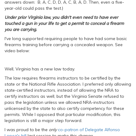
answers down: B, A, C, D, D, A, C, B, A, D. Then, even a five-
year-old could pass the test.)
Under prior Virginia law, you didn't even need to have ever
touched a gun in your life to get a permit to conceal a firearm
you are carrying.
I've long supported requiring people to have had some basic
firearms training before carrying a concealed weapon. See
video below:
Well, Virginia has a new law today.
The law requires firearms instructors to be certified by the
state or the National Rifle Association. I preferred only allowing
state-certified instructors, instead of allowing the NRA to
certify instructors as well, but the Virginia Senate refused to
pass the legislation unless we allowed NRA-instructors
unlicensed by the state to also certify competency for these
permits. While I opposed that particular modification, this
legislation is still a major step forward.
I was proud to be the
only
co-patron of Delegate Alfonso
Lopez's bill
last session to make this change.