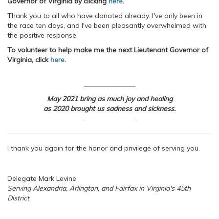
Governor of Virginia by clicking
here
.
Thank you to all who have donated already. I've only been in
the race ten days, and I've been pleasantly overwhelmed with
the positive response.
To volunteer to help make me the next Lieutenant Governor of
Virginia, click
here
.
_______________
May 2021 bring as much joy and healing
as 2020 brought us sadness and sickness.
_______________
I thank you again for the honor and privilege of serving you.
Delegate Mark Levine
Serving Alexandria, Arlington, and Fairfax in Virginia's 45th
District