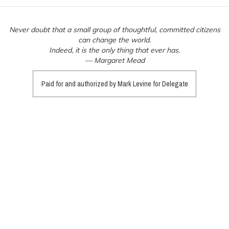
Never doubt that a small group of thoughtful, committed citizens
can change the world.
Indeed, it is the only thing that ever has.
— Margaret Mead
Paid for and authorized by Mark Levine for Delegate