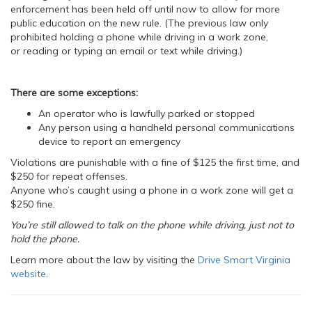
enforcement has been held off until now to allow for more
public education on the new rule. (The previous law only
prohibited holding a phone while driving in a work zone,
or reading or typing an email or text while driving.)
There are some exceptions:
An operator who is lawfully parked or stopped
Any person using a handheld personal communications
device to report an emergency
Violations are punishable with a fine of $125 the first time, and
$250 for repeat offenses.
Anyone who’s caught using a phone in a work zone will get a
$250 fine.
You’re still allowed to talk on the phone while driving, just not to
hold the phone.
Learn more about the law by visiting the
Drive Smart Virginia
website
.