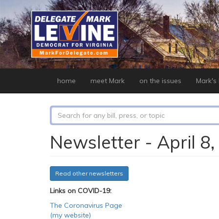
Skip
to
main
content
home
meet Mark
on the issues
Mark's b
Search
form
Search
Newsletter - April 8
Read other newsletters
Links on COVID-19:
The Coronavirus Page
(my website)