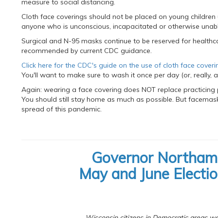
measure to social distancing.
Cloth face coverings should not be placed on young children
anyone who is unconscious, incapacitated or otherwise unab
Surgical and N-95 masks continue to be reserved for healthc
recommended by current CDC guidance.
Click here for the CDC's guide on the use of cloth face coveri
You'll want to make sure to wash it once per day (or, really, a
Again: wearing a face covering does NOT replace practicing 
You should still stay home as much as possible. But facemasks
spread of this pandemic.
Governor Northam
May and June Electi
Wisconsin citizens in Democratic areas were