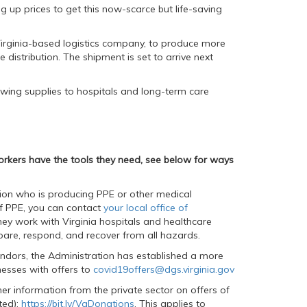
 up prices to get this now-scarce but life-saving
 Virginia-based logistics company, to produce more
e distribution. The shipment is set to arrive next
owing supplies to hospitals and long-term care
orkers have the tools they need, see below for ways
ation who is producing PPE or other medical
f PPE, you can contact
your local office of
hey work with Virginia hospitals and healthcare
are, respond, and recover from all hazards.
vendors, the Administration has established a more
nesses with offers to
covid19offers@dgs.virginia.gov
er information from the private sector on offers of
ted):
https://bit.ly/VaDonations
. This applies to