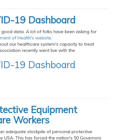
OVID-19 Dashboard
g good data. A lot of folks have been asking for
tment of Health's website
.
out our healthcare system's capacity to treat
sociation recently went live with the
OVID-19 Dashboard
otective Equipment
are Workers
an adequate stockpile of personal protective
e USA. This has forced the nation's 50 Governors