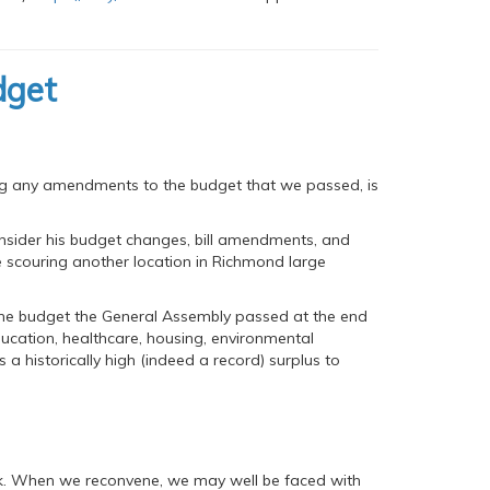
dget
ding any amendments to the budget that we passed, is
nsider his budget changes, bill amendments, and
e scouring another location in Richmond large
 the budget the General Assembly passed at the end
 education, healthcare, housing, environmental
us a historically high (indeed a record) surplus to
lock. When we reconvene, we may well be faced with