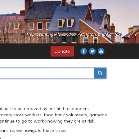
Representing Alexandria, Arlington, and Fairfax
Donate
continue to be amazed by our first responders,
 grocery store workers, food bank volunteers, garbage
ontinue to go to work knowing they are at risk.
nians as we navigate these times.