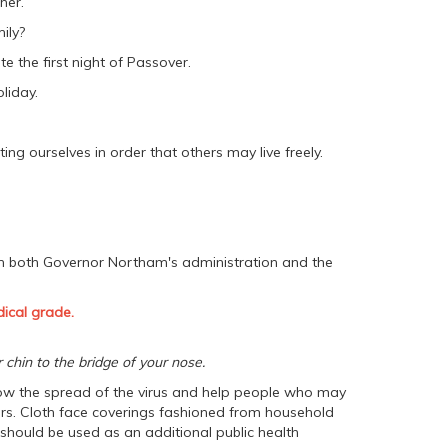
her.
ily?
te the first night of Passover.
liday.
ng ourselves in order that others may live freely.
m both Governor Northam's administration and the
ical grade.
chin to the bridge of your nose.
slow the spread of the virus and help people who may
hers. Cloth face coverings fashioned from household
ould be used as an additional public health