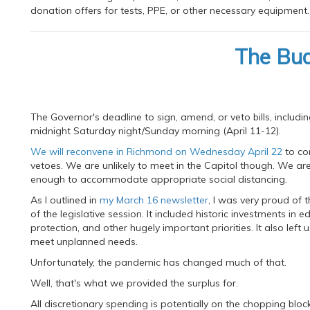
donation offers for tests, PPE, or other necessary equipment.
The Bu
The Governor's deadline to sign, amend, or veto bills, inclu
midnight Saturday night/Sunday morning (April 11-12).
We will reconvene in Richmond on Wednesday April 22
to co
vetoes. We are unlikely to meet in the Capitol though. We ar
enough to accommodate appropriate social distancing.
As I outlined in
my March 16 newsletter
, I was very proud of
of the legislative session. It included historic investments in
protection, and other hugely important priorities. It also left 
meet unplanned needs.
Unfortunately, the pandemic has changed much of that.
Well, that's what we provided the surplus for.
All discretionary spending is potentially on the chopping b