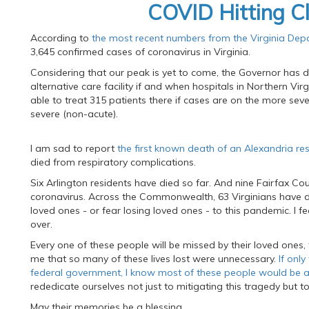
COVID Hitting C
According to
the most recent numbers from the Virginia Dep
3,645 confirmed cases of coronavirus in Virginia.
Considering that our peak is yet to come, the Governor has d
alternative care facility if and when hospitals in Northern Vir
able to treat 315 patients there if cases are on the more seve
severe (non-acute).
I am sad to report
the first known death of an Alexandria re
died from respiratory complications.
Six Arlington residents have died so far. And nine Fairfax Coun
coronavirus. Across the Commonwealth, 63 Virginians have di
loved ones - or fear losing loved ones - to this pandemic. I f
over.
Every one of these people will be missed by their loved ones, th
me that so many of these lives lost were unnecessary.
If onl
federal government, I know most of these people would be al
rededicate ourselves not just to mitigating this tragedy but t
May their memories be a blessing.