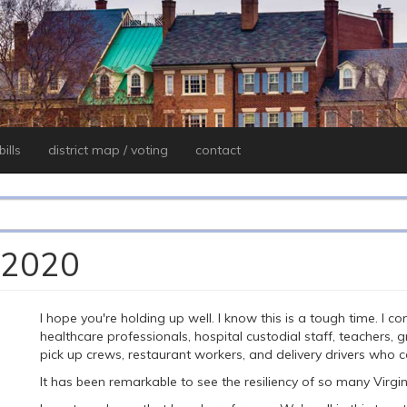
ills
district map / voting
contact
, 2020
I hope you're holding up well. I know this is a tough time. I 
healthcare professionals, hospital custodial staff, teachers,
pick up crews, restaurant workers, and delivery drivers who c
It has been remarkable to see the resiliency of so many Virgi