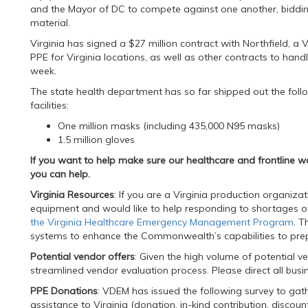
and the Mayor of DC to compete against one another, bidding
material.
Virginia has signed a $27 million contract with Northfield, a
PPE for Virginia locations, as well as other contracts to handl
week.
The state health department has so far shipped out the foll
facilities:
One million masks (including 435,000 N95 masks)
1.5 million gloves
If you want to help make sure our healthcare and frontline w
you can help.
Virginia Resources
: If you are a Virginia production organiz
equipment and would like to help responding to shortages o
the Virginia Healthcare Emergency Management Program
. T
systems to enhance the Commonwealth’s capabilities to prep
Potential vendor offers
: Given the high volume of potential 
streamlined vendor evaluation process. Please direct all busi
PPE Donations
: VDEM has issued the following survey to gath
assistance to Virginia (donation, in-kind contribution, discoun