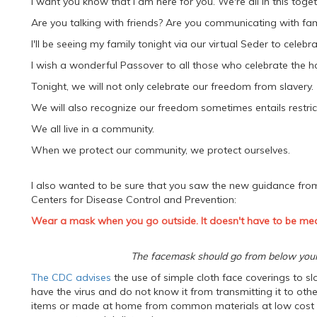
I want you know that I am here for you. We're all in this toget
Are you talking with friends? Are you communicating with fam
I'll be seeing my family tonight via our virtual Seder to celebra
I wish a wonderful Passover to all those who celebrate the ho
Tonight, we will not only celebrate our freedom from slavery.
We will also recognize our freedom sometimes entails restricti
We all live in a community.
When we protect our community, we protect ourselves.
I also wanted to be sure that you saw the new guidance fro
Centers for Disease Control and Prevention:
Wear a mask when you go outside. It doesn't have to be med
The facemask should go from below your 
The CDC advises
the use of simple cloth face coverings to 
have the virus and do not know it from transmitting it to ot
items or made at home from common materials at low cost sh