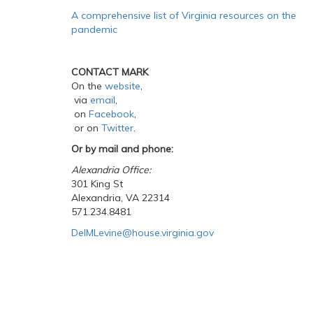
A comprehensive list of Virginia resources on the
pandemic
CONTACT MARK
On the
website
,
via
email
,
on
Facebook
,
or on
Twitter
.
Or by mail and phone:
Alexandria Office:
301 King St
Alexandria, VA 22314
571.234.8481
DelMLevine@house.virginia.gov