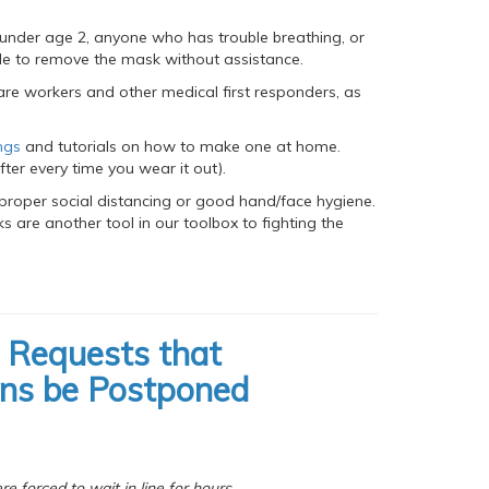
 under age 2, anyone who has trouble breathing, or
le to remove the mask without assistance.
are workers and other medical first responders, as
ngs
and tutorials on how to make one at home.
fter every time you wear it out).
proper social distancing or good hand/face hygiene.
 are another tool in our toolbox to fighting the
 Requests that
ons be Postponed
 forced to wait in line for hours,