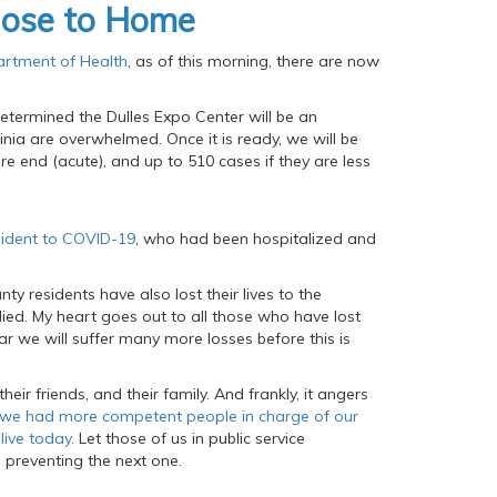
lose to Home
artment of Health
, as of this morning, there are now
etermined the Dulles Expo Center will be an
ginia are overwhelmed. Once it is ready, we will be
re end (acute), and up to 510 cases if they are less
sident to COVID-19
, who had been hospitalized and
ty residents have also lost their lives to the
ed. My heart goes out to all those who have lost
ear we will suffer many more losses before this is
eir friends, and their family. And frankly, it angers
y we had more competent people in charge of our
ive today.
Let those of us in public service
o preventing the next one.