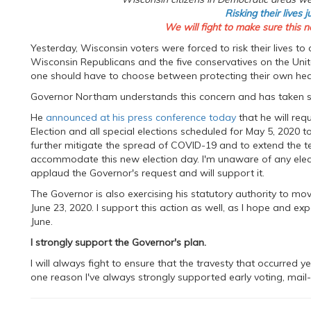
Risking their lives j
We will fight to make sure this n
Yesterday, Wisconsin voters were forced to risk their lives to
Wisconsin Republicans and the five conservatives on the Uni
one should have to choose between protecting their own healt
Governor Northam understands this concern and has taken step
He
announced at his press conference today
that he will re
Election and all special elections scheduled for May 5, 2020 
further mitigate the spread of COVID-19 and to extend the ter
accommodate this new election day. I'm unaware of any electio
applaud the Governor's request and will support it.
The Governor is also exercising his statutory authority to mo
June 23, 2020. I support this action as well, as I hope and exp
June.
I strongly support the Governor's plan.
I will always fight to ensure that the travesty that occurred y
one reason I've always strongly supported early voting, mail-