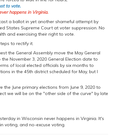
ust to vote.
ever happens in Virginia.
 cast a ballot in yet another shameful attempt by
ted States Supreme Court at voter suppression. No
h and exercising their right to vote.
s to rectify it.
quest the General Assembly move the May General
to the November 3, 2020 General Election date to
ms of local elected officials by six months to
ns in the 45th district scheduled for May, but I
ve the June primary elections from June 9, 2020 to
ect we will be on the "other side of the curve" by late
esterday in Wisconsin never happens in Virginia. It's
in voting, and no-excuse voting.