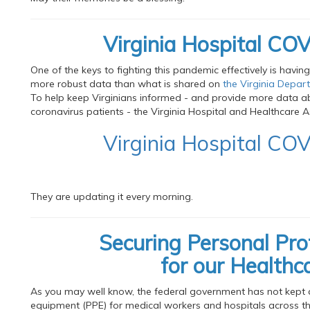
Virginia Hospital C
One of the keys to fighting this pandemic effectively is havin
more robust data than what is shared on
the Virginia Depar
To help keep Virginians informed - and provide more data ab
coronavirus patients - the Virginia Hospital and Healthcare As
Virginia Hospital C
They are updating it every morning.
Securing Personal Pr
for our Healthc
As you may well know, the federal government has not kept 
equipment (PPE) for medical workers and hospitals across th