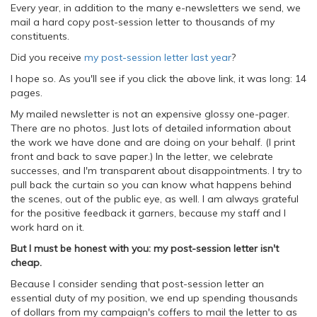
Every year, in addition to the many e-newsletters we send, we
mail a hard copy post-session letter to thousands of my
constituents.
Did you receive
my post-session letter last year
?
I hope so. As you'll see if you click the above link, it was long: 14
pages.
My mailed newsletter is not an expensive glossy one-pager.
There are no photos. Just lots of detailed information about
the work we have done and are doing on your behalf. (I print
front and back to save paper.) In the letter, we celebrate
successes, and I'm transparent about disappointments. I try to
pull back the curtain so you can know what happens behind
the scenes, out of the public eye, as well. I am always grateful
for the positive feedback it garners, because my staff and I
work hard on it.
But I must be honest with you: my post-session letter isn't
cheap.
Because I consider sending that post-session letter an
essential duty of my position, we end up spending thousands
of dollars from my campaign's coffers to mail the letter to as