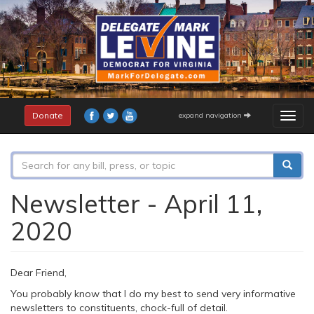
Skip
to
main
content
Donate
expand navigation
Togg
navig
Search
form
Search
Newsletter - April 11,
2020
Dear Friend,
You probably know that I do my best to send very informative
newsletters to constituents, chock-full of detail.