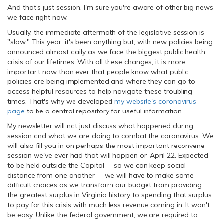
And that's just session. I'm sure you're aware of other big news
we face right now.
Usually, the immediate aftermath of the legislative session is
"slow." This year, it's been anything but, with new policies being
announced almost daily as we face the biggest public health
crisis of our lifetimes. With all these changes, it is more
important now than ever that people know what public
policies are being implemented and where they can go to
access helpful resources to help navigate these troubling
times. That's why we developed
my website's coronavirus
page
to be a central repository for useful information.
My newsletter will not just discuss what happened during
session and what we are doing to combat the coronavirus. We
will also fill you in on perhaps the most important reconvene
session we've ever had that will happen on April 22. Expected
to be held outside the Capitol -- so we can keep social
distance from one another -- we will have to make some
difficult choices as we transform our budget from providing
the greatest surplus in Virginia history to spending that surplus
to pay for this crisis with much less revenue coming in. It won't
be easy. Unlike the federal government, we are required to