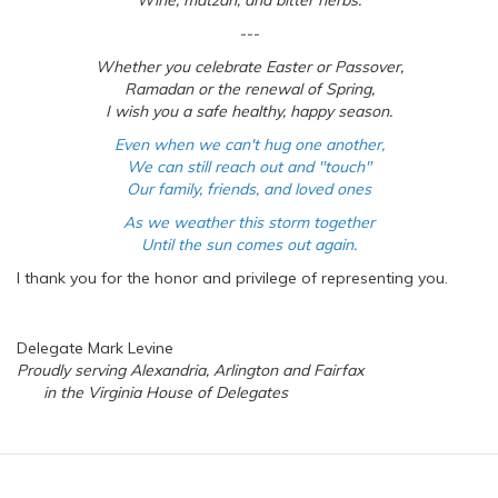
Wine, matzah, and bitter herbs.
---
Whether you celebrate Easter or Passover,
Ramadan or the renewal of Spring,
I wish you a safe healthy, happy season.
Even when we can't hug one another,
We can still reach out and "touch"
Our family, friends, and loved ones
As we weather this storm together
Until the sun comes out again.
I thank you for the honor and privilege of representing you.
Delegate Mark Levine
Proudly serving Alexandria, Arlington and Fairfax
in the Virginia House of Delegates