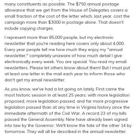
many constituents as possible. The $750 annual postage
allowance that we get from the House of Delegates covers a
small fraction of the cost of the letter which, last year, cost the
campaign more than $3000 in postage alone. That doesn't
include copying charges.
I represent more than 85,000 people, but my electronic
newsletter that you're reading here covers only about 4,000.
Every year people tell me how much they enjoy my "annual
newsletter," completely unaware of how much detail I give
electronically every week. You are special. You read my email
newsletters. Please let others know about them! But I must put
at least one letter in the mail each year to inform those who
don't get my email newsletter.
As you know, we've had a lot going on lately. First came the
most historic session in at least 25 years: with more legislation
proposed, more legislation passed, and far more progressive
legislation passed than at any time in Virginia history since the
immediate aftermath of the Civil War. A record 23 of my bills
passed the General Assembly. Nine have already been signed
into law by the Governor. We'll know the fate of the other 14 by
tomorrow. They will all be described in the annual newsletter.