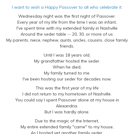
I want to wish a Happy Passover to all who celebrate it.
Wednesday night was the first night of Passover.
Every year of my life from the time I was an infant,
I've spent time with my extended family in Nashville
Around the seder table -- 20, 30, or more of us:
My parents, niece, nephew, aunts, uncles, cousins, close family
friends.
Until I was 18 years old,
My grandfather hosted the seder.
When he died,
My family turned to me.
I've been hosting our seder for decades now.
This was the first year of my life
I did not return to my hometown of Nashville.
You could say I spent Passover alone at my house in
Alexandria.
But I was hardly alone.
Due to the magic of the Internet,
My entire extended family "came" to my house,
As I hosted yet another family seder.