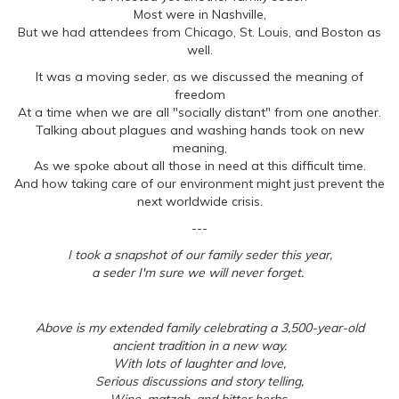
Most were in Nashville,
But we had attendees from Chicago, St. Louis, and Boston as
well.
It was a moving seder, as we discussed the meaning of
freedom
At a time when we are all "socially distant" from one another.
Talking about plagues and washing hands took on new
meaning,
As we spoke about all those in need at this difficult time.
And how taking care of our environment might just prevent the
next worldwide crisis.
---
I took a snapshot of our family seder this year,
a seder I'm sure we will never forget.
Above is my extended family celebrating a 3,500-year-old
ancient tradition in a new way.
With lots of laughter and love,
Serious discussions and story telling,