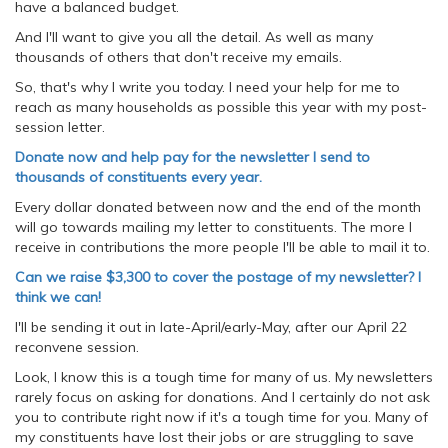
have a balanced budget.
And I'll want to give you all the detail. As well as many
thousands of others that don't receive my emails.
So, that's why I write you today. I need your help for me to
reach as many households as possible this year with my post-
session letter.
Donate now and help pay for the newsletter I send to
thousands of constituents every year.
Every dollar donated between now and the end of the month
will go towards mailing my letter to constituents. The more I
receive in contributions the more people I'll be able to mail it to.
Can we raise $3,300 to cover the postage of my newsletter? I
think we can!
I'll be sending it out in late-April/early-May, after our April 22
reconvene session.
Look, I know this is a tough time for many of us. My newsletters
rarely focus on asking for donations. And I certainly do not ask
you to contribute right now if it's a tough time for you. Many of
my constituents have lost their jobs or are struggling to save