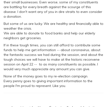
their small businesses. Even worse, some of my constituents
are battling for every breath against the scourge of this
disease. I don't want any of you in dire straits to even consider
a donation.
But some of us are lucky. We are healthy and financially able to
weather the crisis.
We are able to donate to food banks and help our elderly
neighbors get groceries.
If in these tough times, you can still afford to contribute some
funds to help me get information -- about coronavirus, about
the fantastic success we had during the session, and about the
tough choices we will have to make at the historic reconvene
session on April 22 -- to as many constituents as possible, I
would very much appreciate any amount you can give.
None of the money goes to my re-election campaign.
Every penny goes to giving important information to the
people I'm proud to represent. Like you.