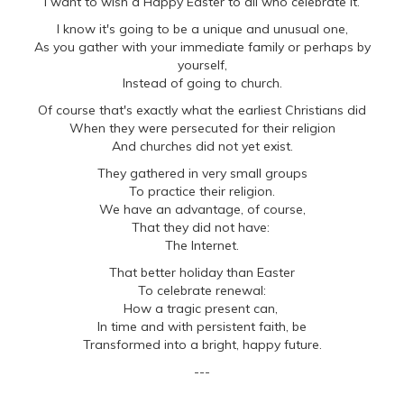
I want to wish a Happy Easter to all who celebrate it.
I know it's going to be a unique and unusual one,
As you gather with your immediate family or perhaps by
yourself,
Instead of going to church.
Of course that's exactly what the earliest Christians did
When they were persecuted for their religion
And churches did not yet exist.
They gathered in very small groups
To practice their religion.
We have an advantage, of course,
That they did not have:
The Internet.
That better holiday than Easter
To celebrate renewal:
How a tragic present can,
In time and with persistent faith, be
Transformed into a bright, happy future.
---