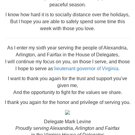
peaceful season.
I know how hard it is to socially distance over the holidays,
But I hope you are able to safely spend some time this
week with those you love.
As I enter my sixth year serving the people of Alexandria,
Arlington, and Fairfax in the House of Delegates,
I will continue my focus on you, on those I serve, and those
I hope to serve as
lieutenant governor of Virginia.
I want to thank you again for the trust and support you've
given me,
And the o
pportunity to fight for the values we share.
I thank you again for the honor and privilege of serving you.
Delegate Mark Levine
Proudly serving Alexandria, Arlington and Fairfax
in the Virginia House of Delegates