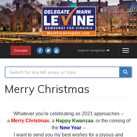
Skip
to
main
content
Donate
expand navigation
Togg
navig
Search
form
Search
Merry Christmas
Whatever you're celebrating as 2021 approaches --
a
Merry Christmas
, a
Happy Kwanzaa
, or the coming of
the
New Year
--
I want to send you my best wishes for a joyous and